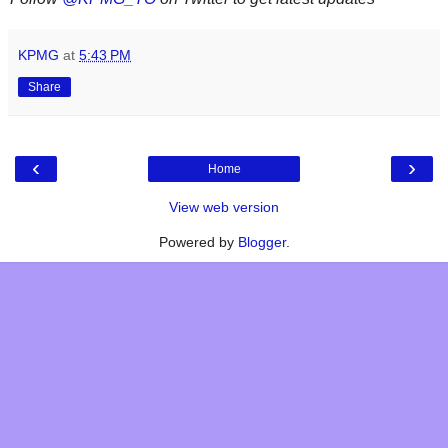
KPMG
at
5:43 PM
Share
‹
›
Home
View web version
Powered by
Blogger
.