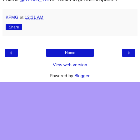
KPMG
at
12:31 AM
Share
‹
›
Home
View web version
Powered by
Blogger
.