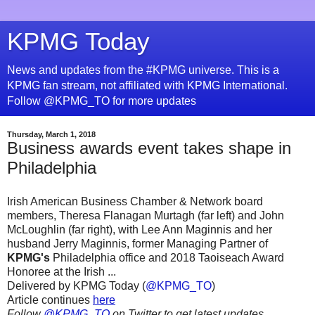
KPMG Today
News and updates from the #KPMG universe. This is a
KPMG fan stream, not affiliated with KPMG International.
Follow @KPMG_TO for more updates
Thursday, March 1, 2018
Business awards event takes shape in
Philadelphia
Irish American Business Chamber & Network board
members, Theresa Flanagan Murtagh (far left) and John
McLoughlin (far right), with Lee Ann Maginnis and her
husband Jerry Maginnis, former Managing Partner of
KPMG's
Philadelphia office and 2018 Taoiseach Award
Honoree at the Irish ...
Delivered by KPMG Today (
@KPMG_TO
)
Article continues
here
Follow
@KPMG_TO
on Twitter to get latest updates