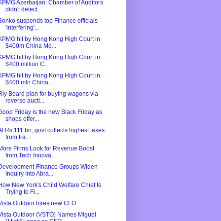
KPMG Azerbaijan: Chamber of Auditors
didn't detect...
Sonko suspends top Finance officials
'interfering'...
KPMG hit by Hong Kong High Court in
$400m China Me...
KPMG hit by Hong Kong High Court in
$400 million C...
KPMG hit by Hong Kong High Court in
$400 mln China...
Rly Board plan for buying wagons via
reverse aucti...
Good Friday is the new Black Friday as
shops offer...
At Rs 111 bn, govt collects highest taxes
from tra...
More Firms Look for Revenue Boost
from Tech Innova...
Development-Finance Groups Widen
Inquiry Into Abra...
How New York's Child Welfare Chief Is
Trying to Fi...
Vista Outdoor hires new CFO
Vista Outdoor (VSTO) Names Miguel