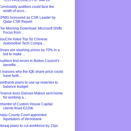
TECHNOLOGIES For: Mar 28
Conviviality auditors could face the
wrath of acco...
KPMG honoured as CSR Leader by
Qatar CSR Report
The Morning Download: Microsoft Shifts
Focus from ...
SouChe listed Top 50 Chinese
Automotive Tech Compa...
Shops are slashing prices by 70% in a
bid to make ...
Auditors find errors in Bolton Council's
benefits ...
3 reasons why the IQE share price could
have furth...
Northants plans to use up reserves to
balance budget
Finance boss Danvas Makori sent home
for working a...
Inheritor of Custom House Capital
clients fined €220k
Harju County Court appointed
liquidators of Versobank
Abraaj plans to cut workforce by 15pc