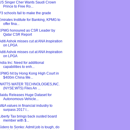
US Singer Cher Wants Saudi Crown
Prince to Free Ro...
P3 schools fail to make the grade
Emirates Institute for Banking, KPMG to
offer fina...
KPMG honoured as CSR Leader by
Qatar CSR Report
Aditi Ashok misses cut at ANA Inspiration
on LPGA
Aditi Ashok misses cut at ANA Inspiration
on LPGA
India Inc: Need for additional
capabilities to enh...
KPMG hit by Hong Kong High Court in
$400m China Me...
WATTS WATER TECHNOLOGIES,INC.
(NYSE:WTS) Files An ...
Baidu Releases Huge Dataset for
Autonomous-Vehicle...
M&A values in financial industry to
surpass 2017 l...
Liberty Tax brings back ousted board
member with $...
Kidero to Sonko: Admit job is tough, do