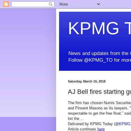
KPMG T
News and updates from the #
Follow @KPMG_TO for more
Saturday, March 10, 2018
AJ Bell fires starting 
The firm has chosen Numis Securitie
and Pinsent Masons as its lawyers. “
respectable to get the free float,” sa
list the ...
Delivered by KPMG Today (
@KPMG
Article continues
here