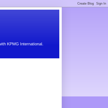
with KPMG International.