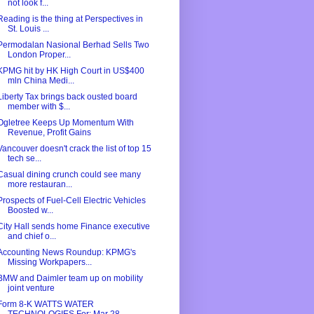
not look f...
Reading is the thing at Perspectives in
St. Louis ...
Permodalan Nasional Berhad Sells Two
London Proper...
KPMG hit by HK High Court in US$400
mln China Medi...
Liberty Tax brings back ousted board
member with $...
Ogletree Keeps Up Momentum With
Revenue, Profit Gains
Vancouver doesn't crack the list of top 15
tech se...
Casual dining crunch could see many
more restauran...
Prospects of Fuel-Cell Electric Vehicles
Boosted w...
City Hall sends home Finance executive
and chief o...
Accounting News Roundup: KPMG's
Missing Workpapers...
BMW and Daimler team up on mobility
joint venture
Form 8-K WATTS WATER