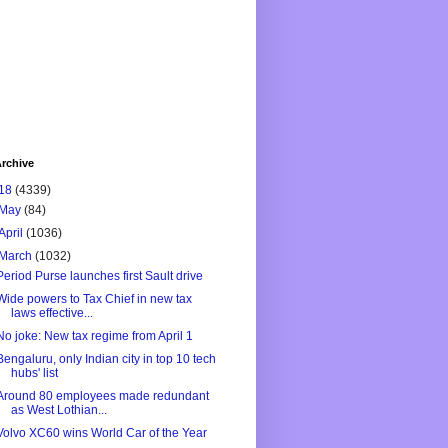
rchive
18
(4339)
May
(84)
April
(1036)
March
(1032)
Period Purse launches first Sault drive
Wide powers to Tax Chief in new tax
laws effective...
No joke: New tax regime from April 1
Bengaluru, only Indian city in top 10 tech
hubs' list
Around 80 employees made redundant
as West Lothian...
Volvo XC60 wins World Car of the Year