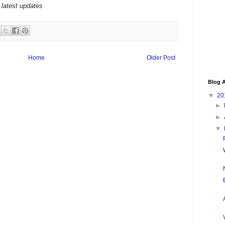
 latest updates
Home
Older Post
Blog A
▼
20
►
►
▼