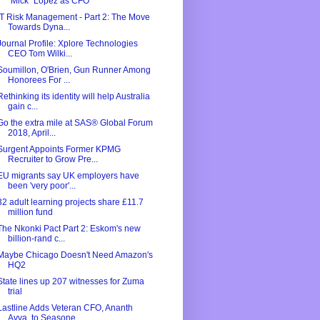
"Mick" Lopez as CFO
IT Risk Management - Part 2: The Move
Towards Dyna...
Journal Profile: Xplore Technologies
CEO Tom Wilki...
Soumillon, O'Brien, Gun Runner Among
Honorees For ...
Rethinking its identity will help Australia
gain c...
Go the extra mile at SAS® Global Forum
2018, April...
Surgent Appoints Former KPMG
Recruiter to Grow Pre...
EU migrants say UK employers have
been 'very poor'...
32 adult learning projects share £11.7
million fund
The Nkonki Pact Part 2: Eskom's new
billion-rand c...
Maybe Chicago Doesn't Need Amazon's
HQ2
State lines up 207 witnesses for Zuma
trial
Lastline Adds Veteran CFO, Ananth
Avva, to Seasone...