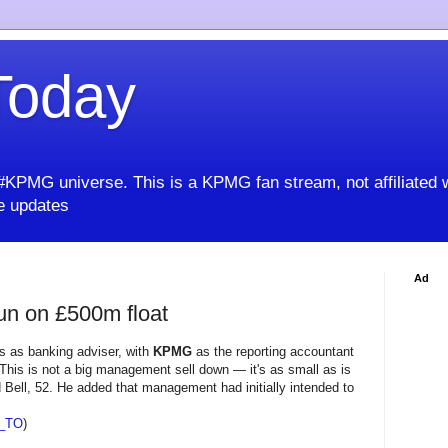
oday
KPMG universe. This is a KPMG fan stream, not affiliated 
 updates
Ad
gun on £500m float
s as banking adviser, with
KPMG
as the reporting accountant
This is not a big management sell down — it's as small as is
id Bell, 52. He added that management had initially intended to
_TO
)