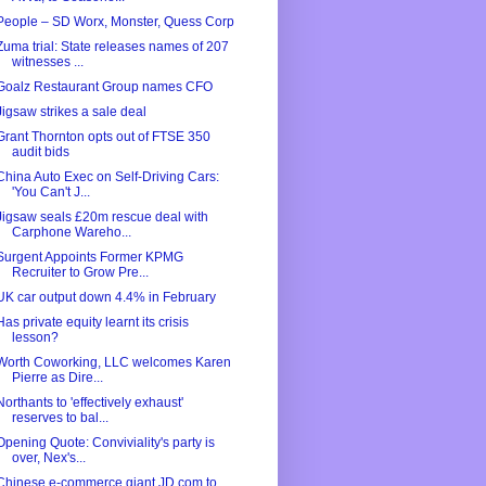
People – SD Worx, Monster, Quess Corp
Zuma trial: State releases names of 207
witnesses ...
Goalz Restaurant Group names CFO
Jigsaw strikes a sale deal
Grant Thornton opts out of FTSE 350
audit bids
China Auto Exec on Self-Driving Cars:
'You Can't J...
Jigsaw seals £20m rescue deal with
Carphone Wareho...
Surgent Appoints Former KPMG
Recruiter to Grow Pre...
UK car output down 4.4% in February
Has private equity learnt its crisis
lesson?
Worth Coworking, LLC welcomes Karen
Pierre as Dire...
Northants to 'effectively exhaust'
reserves to bal...
Opening Quote: Conviviality's party is
over, Nex's...
Chinese e-commerce giant JD.com to