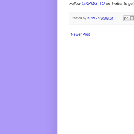
Follow
@KPMG_TO
on Twitter to get
Posted by
KPMG
at
4:34 PM
Newer Post