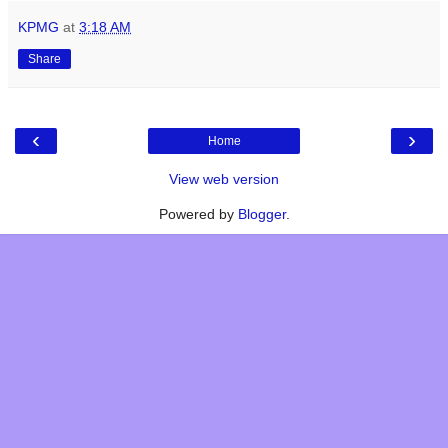
KPMG
at
3:18 AM
Share
‹
›
Home
View web version
Powered by
Blogger
.