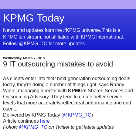
KPMG Today
News and updates from the #KPMG universe. This is a
KPMG fan stream, not affiliated with KPMG International.
Follow @KPMG_TO for more updates
Wednesday, March 7, 2018
9 IT outsourcing mistakes to avoid
As clients enter into their next-generation outsourcing deals
today, they're doing a number of things right, says Randy
Wiele, managing director with
KPMG's
Shared Services and
Outsourcing Advisory. They tend to create better service
levels that more accurately reflect real performance and end
user ...
Delivered by KPMG Today (
@KPMG_TO
)
Article continues
here
Follow
@KPMG_TO
on Twitter to get latest updates