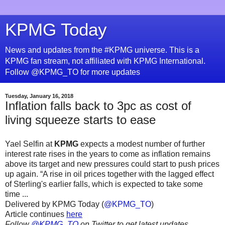
KPMG Today
News and updates from the #KPMG universe. This is a
KPMG fan stream, not affiliated with KPMG International.
Follow @KPMG_TO for more updates
Tuesday, January 16, 2018
Inflation falls back to 3pc as cost of
living squeeze starts to ease
Yael Selfin at
KPMG
expects a modest number of further
interest rate rises in the years to come as inflation remains
above its target and new pressures could start to push prices
up again. “A rise in oil prices together with the lagged effect
of Sterling's earlier falls, which is expected to take some
time ...
Delivered by KPMG Today (
@KPMG_TO
)
Article continues
here
Follow
@KPMG_TO
on Twitter to get latest updates