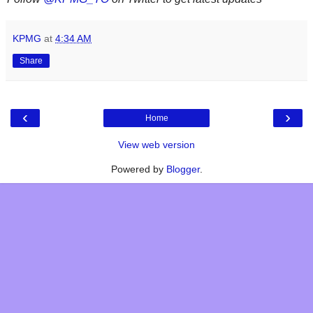
KPMG
at
4:34 AM
Share
‹
›
Home
View web version
Powered by
Blogger
.