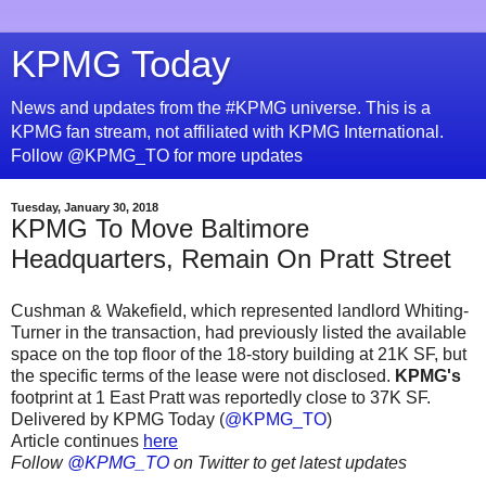
KPMG Today
News and updates from the #KPMG universe. This is a
KPMG fan stream, not affiliated with KPMG International.
Follow @KPMG_TO for more updates
Tuesday, January 30, 2018
KPMG To Move Baltimore
Headquarters, Remain On Pratt Street
Cushman & Wakefield, which represented landlord Whiting-
Turner in the transaction, had previously listed the available
space on the top floor of the 18-story building at 21K SF, but
the specific terms of the lease were not disclosed.
KPMG's
footprint at 1 East Pratt was reportedly close to 37K SF.
Delivered by KPMG Today (
@KPMG_TO
)
Article continues
here
Follow
@KPMG_TO
on Twitter to get latest updates