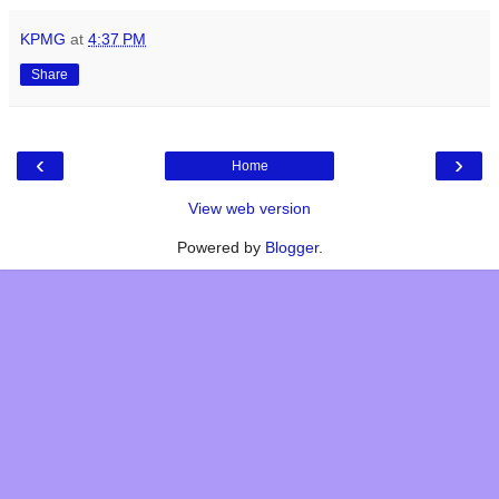
KPMG
at
4:37 PM
Share
‹
›
Home
View web version
Powered by
Blogger
.