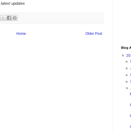
 latest updates
Home
Older Post
Blog A
▼
20
►
►
►
►
▼