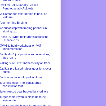
Law firm Bell Nunnally Leases
Penthouse at HALL Arts
St. Catharines tells Region to back off
Pelham
Your morning Briefing
NZ out of step with trading partners in
signing up...
These 20 Byron restaurants across the
UK face clos...
KPMG to hold workshops on VAT
implementation
Capita don't just provide some services,
they run ...
Making sure DCC finances stay on track
Capita's profit alert raises questions over
outsou...
Calls for more scrutiny of top firms
Business focus: The 'considerate
constructor' that...
Byron rescue deal backed by creditors
Burger chain Byron to close up to 20
sites under r...
Zenit Arena, Sochi and Spartak stadia all