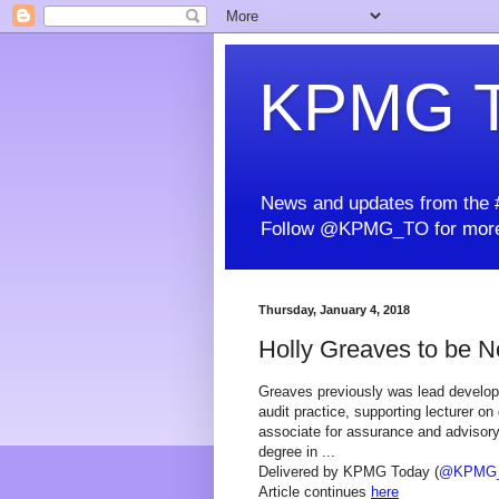
KPMG T
News and updates from the #
Follow @KPMG_TO for more
Thursday, January 4, 2018
Holly Greaves to be 
Greaves previously was lead developer
audit practice, supporting lecturer 
associate for assurance and advisory
degree in ...
Delivered by KPMG Today (
@KPMG
Article continues
here