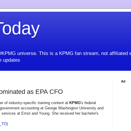
oday
KPMG universe. This is a KPMG fan stream, not affiliated 
 updates
Ad
Nominated as EPA CFO
 of industry-specific training content at
KPMG
's federal
on government accounting at George Washington University and
 services at Ernst and Young. She received her bachelor's
_TO
)