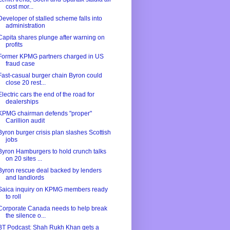
cost mor...
Developer of stalled scheme falls into
administration
Capita shares plunge after warning on
profits
Former KPMG partners charged in US
fraud case
Fast-casual burger chain Byron could
close 20 rest...
Electric cars the end of the road for
dealerships
KPMG chairman defends "proper"
Carillion audit
Byron burger crisis plan slashes Scottish
jobs
Byron Hamburgers to hold crunch talks
on 20 sites ...
Byron rescue deal backed by lenders
and landlords
Saica inquiry on KPMG members ready
to roll
Corporate Canada needs to help break
the silence o...
BT Podcast: Shah Rukh Khan gets a