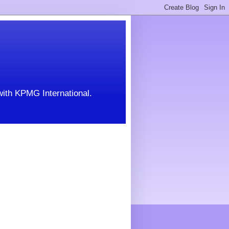
with KPMG International.