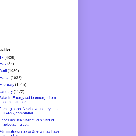
rchive
18
(4339)
May
(84)
April
(1036)
March
(1032)
February
(1015)
January
(1172)
Paladin Energy set to emerge from
administration
Coming soon: Ntsebeza Inquiry into
KPMG, completed...
Critics accuse Sheriff Stan Sniff of
sabotaging co...
Administrators says Brierty may have
traded while ...