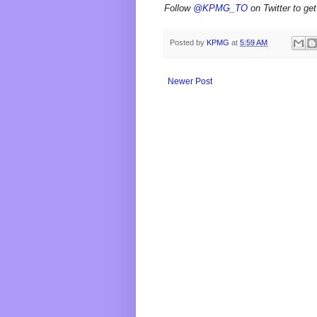
Follow
@KPMG_TO
on Twitter to get
Posted by
KPMG
at
5:59 AM
Newer Post