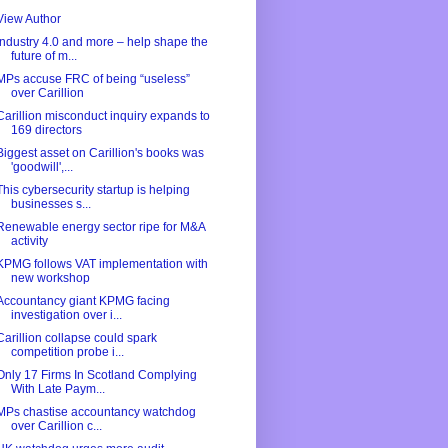
View Author
Industry 4.0 and more – help shape the
future of m...
MPs accuse FRC of being “useless”
over Carillion
Carillion misconduct inquiry expands to
169 directors
Biggest asset on Carillion's books was
'goodwill',...
This cybersecurity startup is helping
businesses s...
Renewable energy sector ripe for M&A
activity
KPMG follows VAT implementation with
new workshop
Accountancy giant KPMG facing
investigation over i...
Carillion collapse could spark
competition probe i...
Only 17 Firms In Scotland Complying
With Late Paym...
MPs chastise accountancy watchdog
over Carillion c...