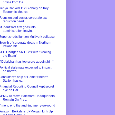
notice from the ...
Kenya Ranked 112 Globally on Key
Economic Metrics
Focus on agri sector, corporate tax
reduction need...
Student flats firm goes into
administration leavin...
Report sheds light on Multiyork collapse
Growth of corporate deals in Northern
Ireland hit ...
SEC Charges Six CPAs with 'Stealing
the Exam'
If Dulalchan has top score appoint him*
Political stalemate expected to impact
on north's ...
Consultant's help at Hemet Sheriff's
Station has e...
Financial Reporting Council kept secret
eye on Car...
KPMG To Move Baltimore Headquarters,
Remain On Pra...
Time to end the auditing merry-go-round
Amazon, Berkshire, JPMorgan Link Up