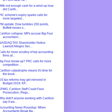
to Form New He...
With not enough cash for a wind-up how
did Carilli...
PIC scheme's expiry sparks calls for
more targeted...
PM update: Dow tumbles 200 points,
Buffett moves o...
Carillion collapse: MPs accuse Big Four
accountanc...
NASDAQ:TAX Shareholder Notice:
Lawsuit Alleges Sec...
Calls for more scrutiny of top accounting
firms af...
Big Four break-up? FRC calls for more
competition ...
Carillion catastrophe means it's time for
the book...
US tax reforms may get mirrored in
Budget 2018: KP...
KPMG, Carillion Staff Could Face
Prosecution, Regu...
Why didn't anyone working with Carillion
say it wa...
Accounting News Roundup: When
Accountants Break Ba...