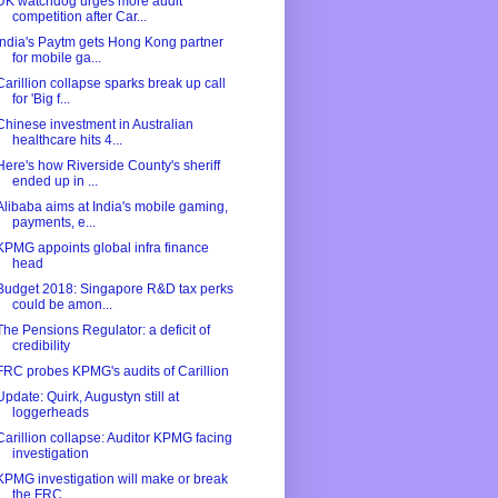
UK watchdog urges more audit
competition after Car...
India's Paytm gets Hong Kong partner
for mobile ga...
Carillion collapse sparks break up call
for 'Big f...
Chinese investment in Australian
healthcare hits 4...
Here's how Riverside County's sheriff
ended up in ...
Alibaba aims at India's mobile gaming,
payments, e...
KPMG appoints global infra finance
head
Budget 2018: Singapore R&D tax perks
could be amon...
The Pensions Regulator: a deficit of
credibility
FRC probes KPMG's audits of Carillion
Update: Quirk, Augustyn still at
loggerheads
Carillion collapse: Auditor KPMG facing
investigation
KPMG investigation will make or break
the FRC