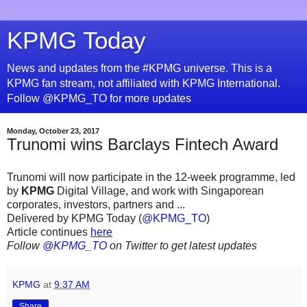
KPMG Today
News and updates from the #KPMG universe. This is a
KPMG fan stream, not affiliated with KPMG International.
Follow @KPMG_TO for more updates
Monday, October 23, 2017
Trunomi wins Barclays Fintech Award
Trunomi will now participate in the 12-week programme, led
by
KPMG
Digital Village, and work with Singaporean
corporates, investors, partners and ...
Delivered by KPMG Today (
@KPMG_TO
)
Article continues
here
Follow
@KPMG_TO
on Twitter to get latest updates
KPMG
at
9:37 AM
Share