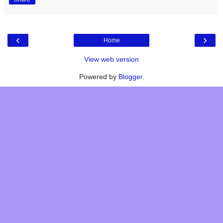
‹
›
Home
View web version
Powered by
Blogger
.