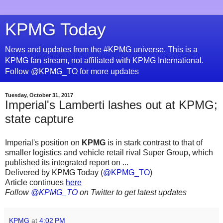
KPMG Today
News and updates from the #KPMG universe. This is a
KPMG fan stream, not affiliated with KPMG International.
Follow @KPMG_TO for more updates
Tuesday, October 31, 2017
Imperial's Lamberti lashes out at KPMG;
state capture
Imperial's position on
KPMG
is in stark contrast to that of
smaller logistics and vehicle retail rival Super Group, which
published its integrated report on ...
Delivered by KPMG Today (
@KPMG_TO
)
Article continues
here
Follow
@KPMG_TO
on Twitter to get latest updates
KPMG
at
4:02 PM