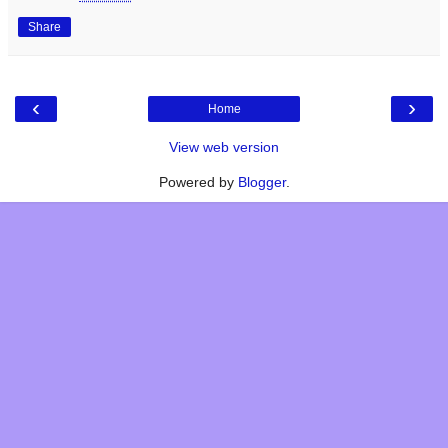
Share
‹
›
Home
View web version
Powered by
Blogger
.