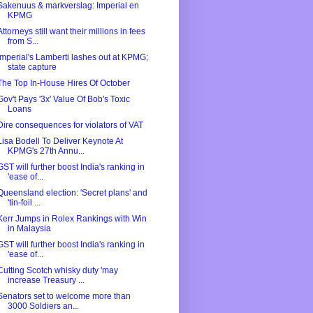
Sakenuus & markverslag: Imperial en
KPMG
Attorneys still want their millions in fees
from S...
Imperial's Lamberti lashes out at KPMG;
state capture
The Top In-House Hires Of October
Gov't Pays '3x' Value Of Bob's Toxic
Loans
Dire consequences for violators of VAT
Lisa Bodell To Deliver Keynote At
KPMG's 27th Annu...
GST will further boost India's ranking in
'ease of...
Queensland election: 'Secret plans' and
'tin-foil ...
Kerr Jumps in Rolex Rankings with Win
in Malaysia
GST will further boost India's ranking in
'ease of...
Cutting Scotch whisky duty 'may
increase Treasury ...
Senators set to welcome more than
3000 Soldiers an...