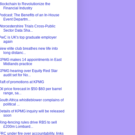
Blockchain to Revolutionize the
Financial Industry
Podcast: The Benefits of an In-House
Event Departm...
Worcestershire Trials Cross-Public
Sector Data Sha...
PwC is UK's top graduate employer
again
New elite club breathes new life into
long distanc...
KPMG makes 14 appointments in East
Midlands practice
KPMG hearing over Equity Red Star
audit set for No...
Raft of promotions at KPMG
Oil price forecast in $50-$60 per barrel
range, sa...
South Africa whistleblower complains of
political ...
Details of KPMG inquiry will be released
soon
Ring-fencing rules drive RBS to sell
£200m Lombard...
FRC under fire over accountability, links