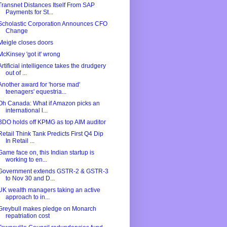
Transnet Distances Itself From SAP
Payments for St...
Scholastic Corporation Announces CFO
Change
Meigle closes doors
McKinsey 'got it' wrong
Artificial intelligence takes the drudgery
out of ...
Another award for 'horse mad'
teenagers' equestria...
Oh Canada: What if Amazon picks an
international l...
BDO holds off KPMG as top AIM auditor
Retail Think Tank Predicts First Q4 Dip
In Retail ...
Game face on, this Indian startup is
working to en...
Government extends GSTR-2 & GSTR-3
to Nov 30 and D...
UK wealth managers taking an active
approach to in...
Greybull makes pledge on Monarch
repatriation cost