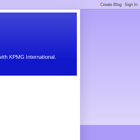
with KPMG International.