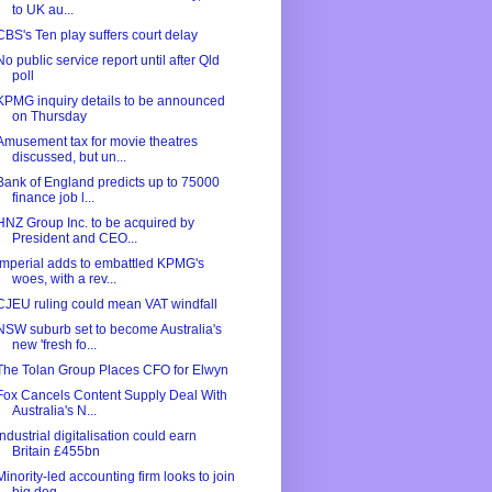
to UK au...
CBS's Ten play suffers court delay
No public service report until after Qld
poll
KPMG inquiry details to be announced
on Thursday
Amusement tax for movie theatres
discussed, but un...
Bank of England predicts up to 75000
finance job l...
HNZ Group Inc. to be acquired by
President and CEO...
Imperial adds to embattled KPMG's
woes, with a rev...
CJEU ruling could mean VAT windfall
NSW suburb set to become Australia's
new 'fresh fo...
The Tolan Group Places CFO for Elwyn
Fox Cancels Content Supply Deal With
Australia's N...
Industrial digitalisation could earn
Britain £455bn
Minority-led accounting firm looks to join