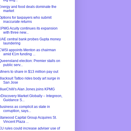
big dog...
Energy and food deals dominate the
market
Options for taxpayers who submit
inaccurate returns
KPMG Acuity continues its expansion
with three new...
UAE central bank probes Gupta money
laundering
CWSI appoints Menton as chairman
amid €1m funding ...
Queensland election: Premier stalls on
public serv...
Miners to share in $13 million pay out
Blacksuit Tattoo rides body art surge in
San Jose
BlueChilli's Alan Jones joins KPMG
eDiscovery Market Globally – Integreon,
Guidance S...
Business as complicit as state in
corruption, says...
Starwood Capital Group Acquires St.
Vincent Plaza ...
EU rules could increase adviser use of