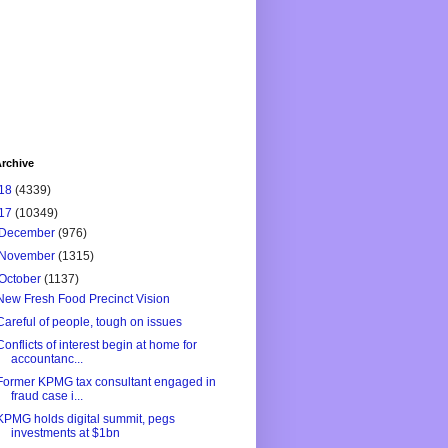
rchive
18
(4339)
17
(10349)
December
(976)
November
(1315)
October
(1137)
New Fresh Food Precinct Vision
Careful of people, tough on issues
Conflicts of interest begin at home for
accountanc...
Former KPMG tax consultant engaged in
fraud case i...
KPMG holds digital summit, pegs
investments at $1bn