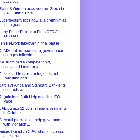
passives
Slater & Gordon boss Andrew Grech to
take home $1.5m
Cybersecurity jobs now at a premium as
India goes ...
Harry Potter Publisher Fires CFO After
11 Years
Ten Network takeover in final phase
KPMG makes leadership, governance
changes followin...
We submitted a competent bid,
cancelled tenderer a...
Talks to address reporting on Israel-
Palestine and...
Barclays Africa and Standard Bank end
contracts wi...
Regulations Both Help and Hurt IPO
Pace
UAE pumps $2.5bn in India investments
in October
Greybull promises to help government
with Monarch ...
Voices Objective CPAs should oversee
elections