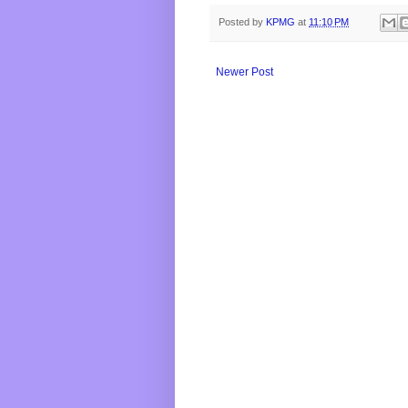
Posted by
KPMG
at
11:10 PM
Newer Post