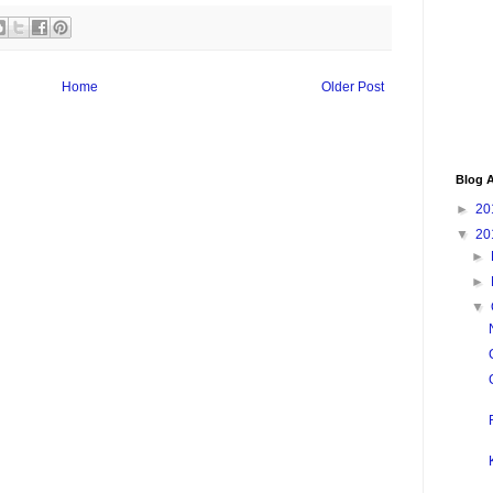
Home
Older Post
Blog A
►
20
▼
20
►
►
▼