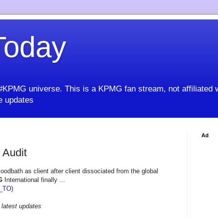
oday
KPMG universe. This is a KPMG fan stream, not affiliated 
 updates
Ad
 Audit
odbath as client after client dissociated from the global
G
International finally ...
_TO
)
 latest updates