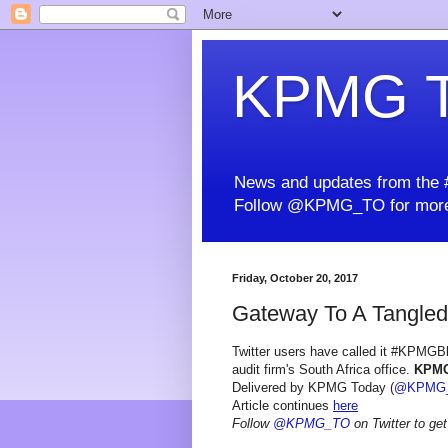
KPMG T
News and updates from the #
Follow @KPMG_TO for more
Friday, October 20, 2017
Gateway To A Tangled
Twitter users have called it #KPMGBlo
audit firm's South Africa office.
KPM
Delivered by KPMG Today (
@KPMG
Article continues
here
Follow
@KPMG_TO
on Twitter to get