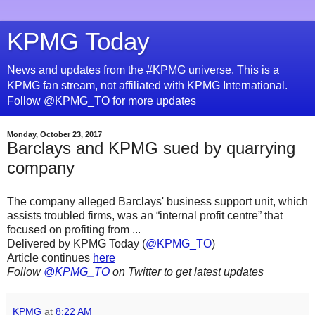
KPMG Today
News and updates from the #KPMG universe. This is a
KPMG fan stream, not affiliated with KPMG International.
Follow @KPMG_TO for more updates
Monday, October 23, 2017
Barclays and KPMG sued by quarrying
company
The company alleged Barclays' business support unit, which
assists troubled firms, was an “internal profit centre” that
focused on profiting from ...
Delivered by KPMG Today (
@KPMG_TO
)
Article continues
here
Follow
@KPMG_TO
on Twitter to get latest updates
KPMG
at
8:22 AM