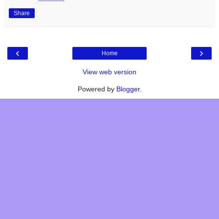
Share
‹
›
Home
View web version
Powered by
Blogger
.