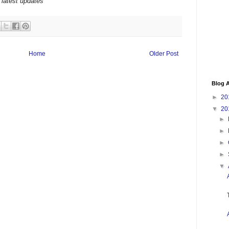
 latest updates
Home
Older Post
Blog A
►
20
▼
20
►
►
►
►
▼