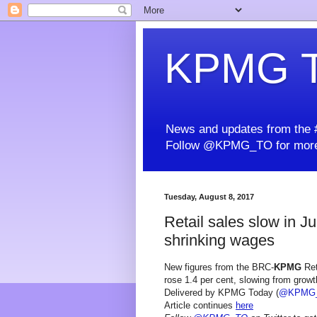
KPMG T
News and updates from the #
Follow @KPMG_TO for more
Tuesday, August 8, 2017
Retail sales slow in J
shrinking wages
New figures from the BRC-
KPMG
Ret
rose 1.4 per cent, slowing from growth
Delivered by KPMG Today (
@KPMG
Article continues
here