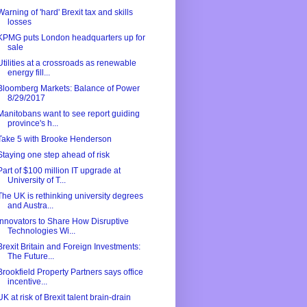
Warning of 'hard' Brexit tax and skills
losses
KPMG puts London headquarters up for
sale
Utilities at a crossroads as renewable
energy fill...
Bloomberg Markets: Balance of Power
8/29/2017
Manitobans want to see report guiding
province's h...
Take 5 with Brooke Henderson
Staying one step ahead of risk
Part of $100 million IT upgrade at
University of T...
The UK is rethinking university degrees
and Austra...
Innovators to Share How Disruptive
Technologies Wi...
Brexit Britain and Foreign Investments:
The Future...
Brookfield Property Partners says office
incentive...
UK at risk of Brexit talent brain-drain