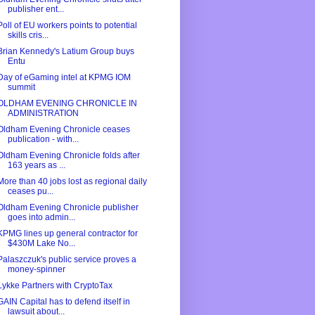
publisher ent...
Poll of EU workers points to potential
skills cris...
Brian Kennedy's Latium Group buys
Entu
Day of eGaming intel at KPMG IOM
summit
OLDHAM EVENING CHRONICLE IN
ADMINISTRATION
Oldham Evening Chronicle ceases
publication - with...
Oldham Evening Chronicle folds after
163 years as ...
More than 40 jobs lost as regional daily
ceases pu...
Oldham Evening Chronicle publisher
goes into admin...
KPMG lines up general contractor for
$430M Lake No...
Palaszczuk's public service proves a
money-spinner
Lykke Partners with CryptoTax
GAIN Capital has to defend itself in
lawsuit about...