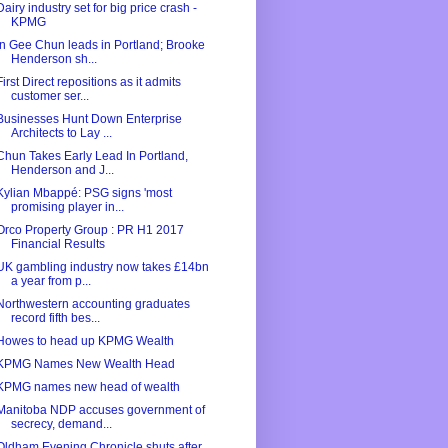
Dairy industry set for big price crash -
KPMG
In Gee Chun leads in Portland; Brooke
Henderson sh...
First Direct repositions as it admits
customer ser...
Businesses Hunt Down Enterprise
Architects to Lay ...
Chun Takes Early Lead In Portland,
Henderson and J...
Kylian Mbappé: PSG signs 'most
promising player in...
Orco Property Group : PR H1 2017
Financial Results
UK gambling industry now takes £14bn
a year from p...
Northwestern accounting graduates
record fifth bes...
Howes to head up KPMG Wealth
KPMG Names New Wealth Head
KPMG names new head of wealth
Manitoba NDP accuses government of
secrecy, demand...
Oldham Evening Chronicle shuts after