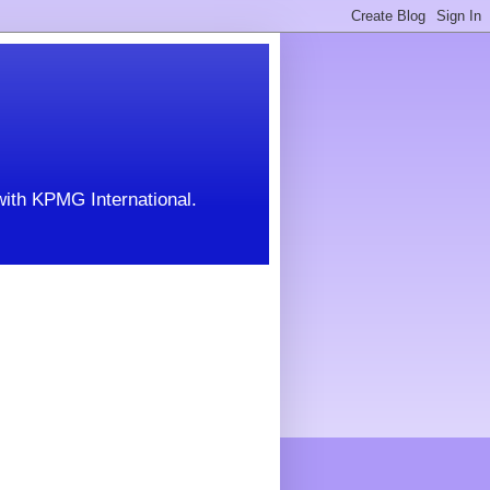
with KPMG International.