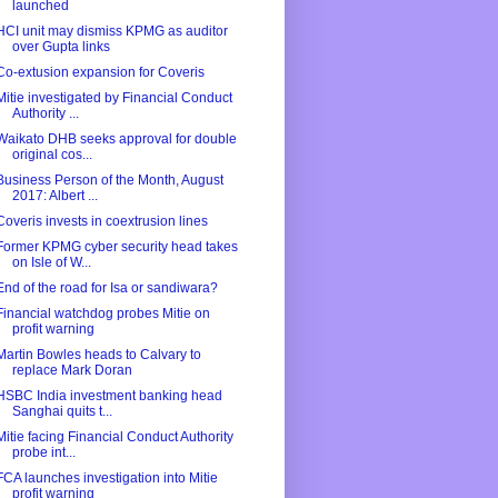
launched
HCI unit may dismiss KPMG as auditor
over Gupta links
Co-extusion expansion for Coveris
Mitie investigated by Financial Conduct
Authority ...
Waikato DHB seeks approval for double
original cos...
Business Person of the Month, August
2017: Albert ...
Coveris invests in coextrusion lines
Former KPMG cyber security head takes
on Isle of W...
End of the road for Isa or sandiwara?
Financial watchdog probes Mitie on
profit warning
Martin Bowles heads to Calvary to
replace Mark Doran
HSBC India investment banking head
Sanghai quits t...
Mitie facing Financial Conduct Authority
probe int...
FCA launches investigation into Mitie
profit warning