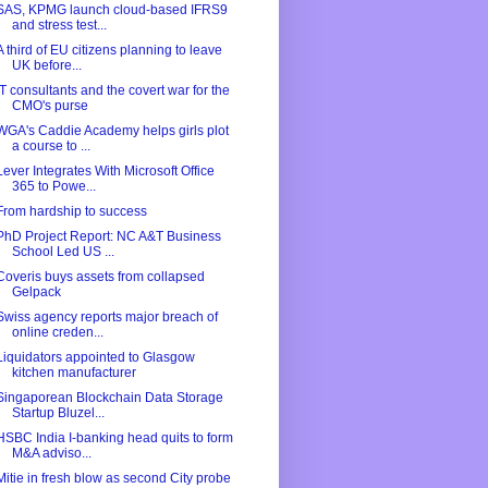
SAS, KPMG launch cloud-based IFRS9
and stress test...
A third of EU citizens planning to leave
UK before...
IT consultants and the covert war for the
CMO's purse
WGA's Caddie Academy helps girls plot
a course to ...
Lever Integrates With Microsoft Office
365 to Powe...
From hardship to success
PhD Project Report: NC A&T Business
School Led US ...
Coveris buys assets from collapsed
Gelpack
Swiss agency reports major breach of
online creden...
Liquidators appointed to Glasgow
kitchen manufacturer
Singaporean Blockchain Data Storage
Startup Bluzel...
HSBC India I-banking head quits to form
M&A adviso...
Mitie in fresh blow as second City probe