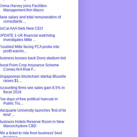
Emma Harvey joins Facilities
Management firm Macro
Base salary and total remuneration of
consultants ...
SoCal AAA Gets New CEO
UPDATE 1-UK financial watchdog
investigates Mitie ...
Troubled Mitie facing FCA probe into
profit warnin...
Business bosses back Dons stadium bid
Boost From Crop Insurance Scheme
Comes At A Risk F...
Singaporean blockchain startup Bluzelle
raises $1....
Accounting firms see sales gain 8.5% in
fiscal 2016
Five days of free political haircuts in
Public Tru...
Macquarie University launches 'first of its
kind' ...
Business Hotels Reserve Room in New
Maroochydore CBD
Win a ticket to ride from business' best