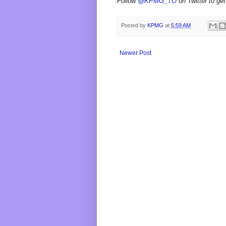
Follow
@KPMG_TO
on Twitter to get
Posted by
KPMG
at
5:59 AM
Newer Post