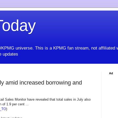
oday
KPMG universe. This is a KPMG fan stream, not affiliated 
 updates
Ad
uly amid increased borrowing and
ail Sales Monitor have revealed that total sales in July also
 of 1.9 per cent ...
_TO
)