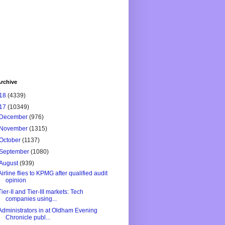
rchive
18
(4339)
17
(10349)
December
(976)
November
(1315)
October
(1137)
September
(1080)
August
(939)
Airline flies to KPMG after qualified audit
opinion
Tier-II and Tier-III markets: Tech
companies using...
Administrators in at Oldham Evening
Chronicle publ...