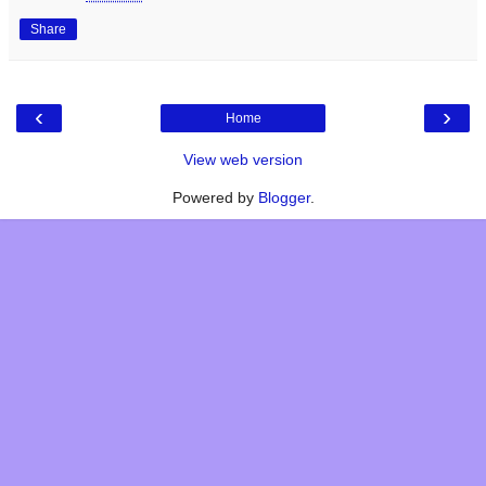
Share
‹
›
Home
View web version
Powered by
Blogger
.