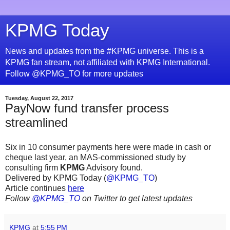
KPMG Today
News and updates from the #KPMG universe. This is a
KPMG fan stream, not affiliated with KPMG International.
Follow @KPMG_TO for more updates
Tuesday, August 22, 2017
PayNow fund transfer process
streamlined
Six in 10 consumer payments here were made in cash or
cheque last year, an MAS-commissioned study by
consulting firm
KPMG
Advisory found.
Delivered by KPMG Today (
@KPMG_TO
)
Article continues
here
Follow
@KPMG_TO
on Twitter to get latest updates
KPMG
at
5:55 PM