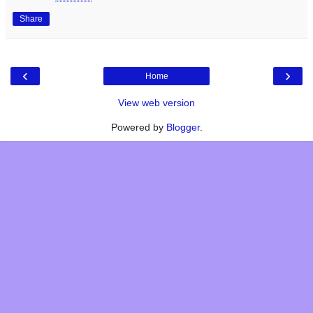
Share
‹
›
Home
View web version
Powered by
Blogger
.