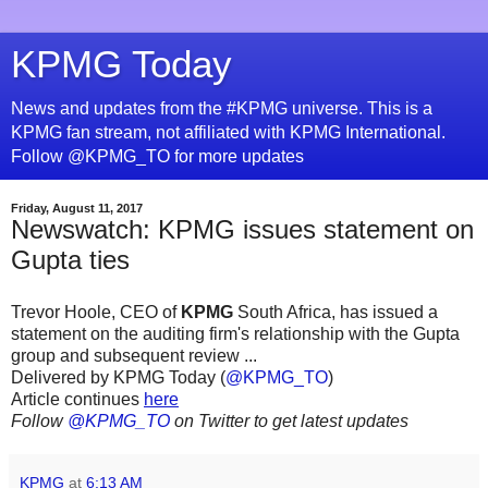
KPMG Today
News and updates from the #KPMG universe. This is a
KPMG fan stream, not affiliated with KPMG International.
Follow @KPMG_TO for more updates
Friday, August 11, 2017
Newswatch: KPMG issues statement on
Gupta ties
Trevor Hoole, CEO of
KPMG
South Africa, has issued a
statement on the auditing firm's relationship with the Gupta
group and subsequent review ...
Delivered by KPMG Today (
@KPMG_TO
)
Article continues
here
Follow
@KPMG_TO
on Twitter to get latest updates
KPMG
at
6:13 AM