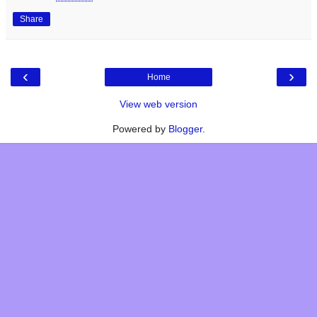
Share
‹
›
Home
View web version
Powered by
Blogger
.