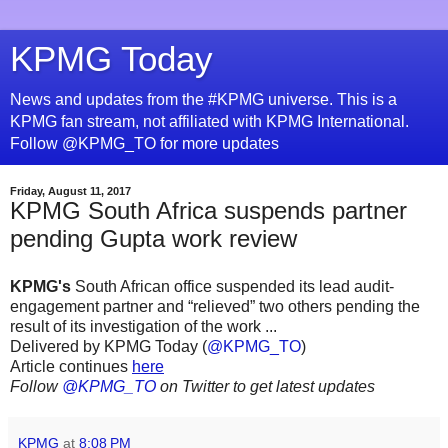
KPMG Today
News and updates from the #KPMG universe. This is a
KPMG fan stream, not affiliated with KPMG International.
Follow @KPMG_TO for more updates
Friday, August 11, 2017
KPMG South Africa suspends partner
pending Gupta work review
KPMG's
South African office suspended its lead audit-
engagement partner and “relieved” two others pending the
result of its investigation of the work ...
Delivered by KPMG Today (
@KPMG_TO
)
Article continues
here
Follow
@KPMG_TO
on Twitter to get latest updates
KPMG
at
8:08 PM