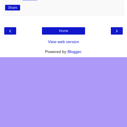
Share
‹
›
Home
View web version
Powered by
Blogger
.