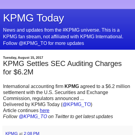
KPMG Today
News and updates from the #KPMG universe. This is a
KPMG fan stream, not affiliated with KPMG International.
Follow @KPMG_TO for more updates
Tuesday, August 15, 2017
KPMG Settles SEC Auditing Charges
for $6.2M
International accounting firm
KPMG
agreed to a $6.2 million
settlement with the U.S. Securities and Exchange
Commission, regulators announced ...
Delivered by KPMG Today (
@KPMG_TO
)
Article continues
here
Follow
@KPMG_TO
on Twitter to get latest updates
KPMG
at
2:08 PM