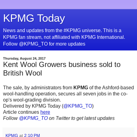
KPMG Today
News and updates from the #KPMG universe. This is a
KPMG fan stream, not affiliated with KPMG International.
Follow @KPMG_TO for more updates
Thursday, August 24, 2017
Kent Wool Growers business sold to
British Wool
The sale, by administrators from
KPMG
of the Ashford-based
wool-handling operation, secures all seven jobs in the co-
op's wool-grading division.
Delivered by KPMG Today (
@KPMG_TO
)
Article continues
here
Follow
@KPMG_TO
on Twitter to get latest updates
KPMG
at
2:10 PM