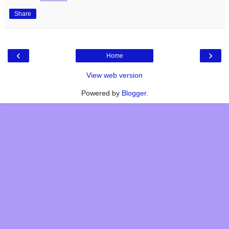
Share
‹
›
Home
View web version
Powered by
Blogger
.