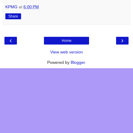
KPMG
at
6:00 PM
Share
‹
›
Home
View web version
Powered by
Blogger
.