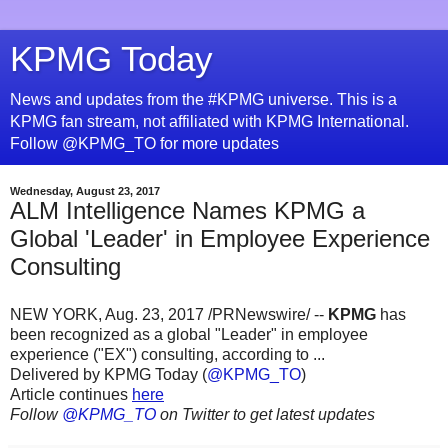
KPMG Today
News and updates from the #KPMG universe. This is a
KPMG fan stream, not affiliated with KPMG International.
Follow @KPMG_TO for more updates
Wednesday, August 23, 2017
ALM Intelligence Names KPMG a
Global 'Leader' in Employee Experience
Consulting
NEW YORK, Aug. 23, 2017 /PRNewswire/ --
KPMG
has
been recognized as a global "Leader" in employee
experience ("EX") consulting, according to ...
Delivered by KPMG Today (
@KPMG_TO
)
Article continues
here
Follow
@KPMG_TO
on Twitter to get latest updates