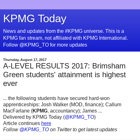
KPMG Today
News and updates from the #KPMG universe. This is a
KPMG fan stream, not affiliated with KPMG International.
Follow @KPMG_TO for more updates
Thursday, August 17, 2017
A-LEVEL RESULTS 2017: Brimsham
Green students' attainment is highest
ever
... the following students have secured hard-won
apprenticeships: Josh Walker (MOD, finance); Callum
MacFarlane (
KPMG
, accountancy); James ...
Delivered by KPMG Today (
@KPMG_TO
)
Article continues
here
Follow
@KPMG_TO
on Twitter to get latest updates