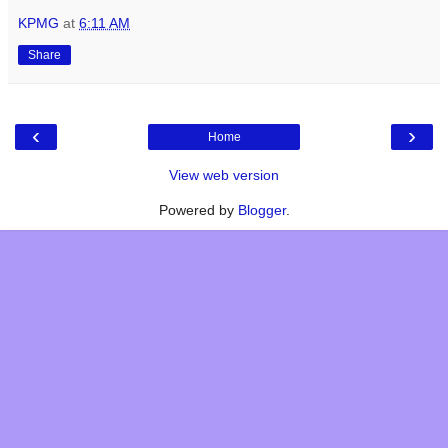
KPMG
at
6:11 AM
Share
‹
›
Home
View web version
Powered by
Blogger
.