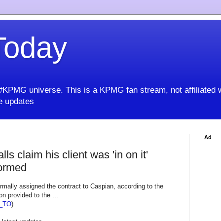
oday
KPMG universe. This is a KPMG fan stream, not affiliated 
 updates
Ad
ls claim his client was 'in on it'
formed
rmally assigned the contract to Caspian, according to the
 provided to the ...
_TO
)