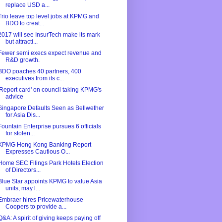
replace USD a...
Trio leave top level jobs at KPMG and
BDO to creat...
2017 will see InsurTech make its mark
but attracti...
Fewer semi execs expect revenue and
R&D growth.
BDO poaches 40 partners, 400
executives from its c...
'Report card' on council taking KPMG's
advice
Singapore Defaults Seen as Bellwether
for Asia Dis...
Fountain Enterprise pursues 6 officials
for stolen...
KPMG Hong Kong Banking Report
Expresses Cautious O...
Home SEC Filings Park Hotels Election
of Directors...
Blue Star appoints KPMG to value Asia
units, may l...
Embraer hires Pricewaterhouse
Coopers to provide a...
Q&A: A spirit of giving keeps paying off