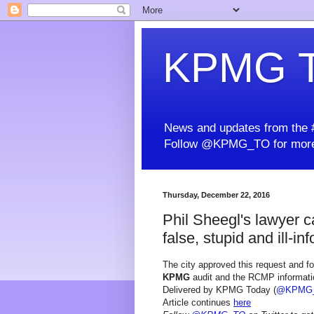
KPMG T
News and updates from the #
Follow @KPMG_TO for more
Thursday, December 22, 2016
Phil Sheegl's lawyer cal
false, stupid and ill-in
The city approved this request and fo
KPMG
audit and the RCMP information
Delivered by KPMG Today (
@KPMG
Article continues
here