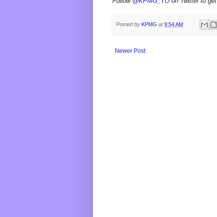
Follow
@KPMG_TO
on Twitter to get
Posted by
KPMG
at
9:54 AM
Newer Post