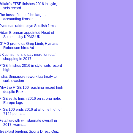
Britain's FTSE finishes 2016 in style,
sets record...
The boss of one of the largest
accounting firms in...
Overseas raiders eye Scottish firms
Aidan Brennan appointed Head of
Solutions by KPMG UK
KPMG promotes Greg Limb; Hymans
Robertson hires Ad...
UK consumers to pay more for retail
shopping in 2017
FTSE finishes 2016 in style, sets record
high
India, Singapore rework tax treaty to
curb evasion
Why the FTSE 100 reaching record high
despite Brex...
FTSE set to finish 2016 on strong note,
Europe lags
FTSE 100 ends 2016 at all-time high of
7142 points...
Retail growth will stagnate overall in
2017, warns...
Breakfast briefing: Sports Direct, Quiz