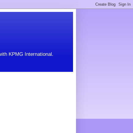
with KPMG International.