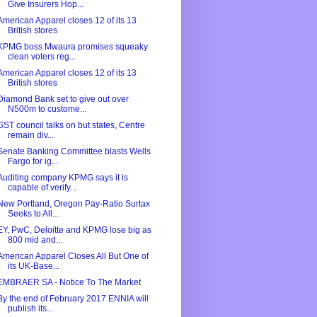
Give Insurers Hop...
American Apparel closes 12 of its 13
British stores
KPMG boss Mwaura promises squeaky
clean voters reg...
American Apparel closes 12 of its 13
British stores
Diamond Bank set to give out over
N500m to custome...
GST council talks on but states, Centre
remain div...
Senate Banking Committee blasts Wells
Fargo for ig...
Auditing company KPMG says it is
capable of verify...
New Portland, Oregon Pay-Ratio Surtax
Seeks to All...
EY, PwC, Deloitte and KPMG lose big as
800 mid and...
American Apparel Closes All But One of
its UK-Base...
EMBRAER SA - Notice To The Market
By the end of February 2017 ENNIA will
publish its...