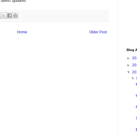
 latest updates
Home
Older Post
Blog A
►
20
►
20
▼
20
▼