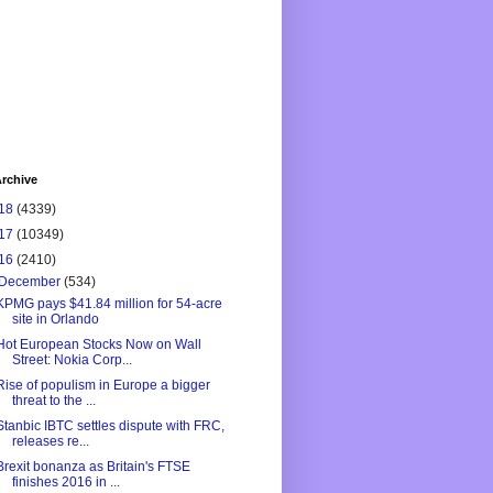
rchive
18
(4339)
17
(10349)
16
(2410)
December
(534)
KPMG pays $41.84 million for 54-acre
site in Orlando
Hot European Stocks Now on Wall
Street: Nokia Corp...
Rise of populism in Europe a bigger
threat to the ...
Stanbic IBTC settles dispute with FRC,
releases re...
Brexit bonanza as Britain's FTSE
finishes 2016 in ...