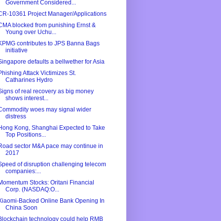
Government Considered...
CR-10361 Project Manager/Applications
CMA blocked from punishing Ernst &
Young over Uchu...
KPMG contributes to JPS Banna Bags
initiative
Singapore defaults a bellwether for Asia
Phishing Attack Victimizes St.
Catharines Hydro
Signs of real recovery as big money
shows interest...
Commodity woes may signal wider
distress
Hong Kong, Shanghai Expected to Take
Top Positions...
Road sector M&A pace may continue in
2017
Speed of disruption challenging telecom
companies:...
Momentum Stocks: Oritani Financial
Corp. (NASDAQ:O...
Xiaomi-Backed Online Bank Opening In
China Soon
Blockchain technology could help RMB