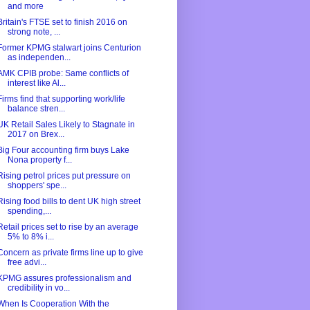
and more
Britain's FTSE set to finish 2016 on
strong note, ...
Former KPMG stalwart joins Centurion
as independen...
AMK CPIB probe: Same conflicts of
interest like Al...
Firms find that supporting work/life
balance stren...
UK Retail Sales Likely to Stagnate in
2017 on Brex...
Big Four accounting firm buys Lake
Nona property f...
Rising petrol prices put pressure on
shoppers' spe...
Rising food bills to dent UK high street
spending,...
Retail prices set to rise by an average
5% to 8% i...
Concern as private firms line up to give
free advi...
KPMG assures professionalism and
credibility in vo...
When Is Cooperation With the