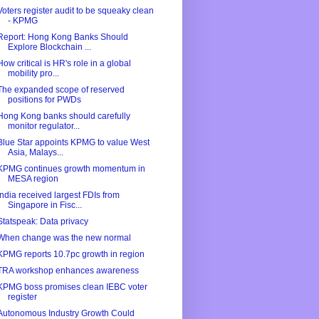
Voters register audit to be squeaky clean
- KPMG
Report: Hong Kong Banks Should
Explore Blockchain ...
How critical is HR's role in a global
mobility pro...
The expanded scope of reserved
positions for PWDs
Hong Kong banks should carefully
monitor regulator...
Blue Star appoints KPMG to value West
Asia, Malays...
KPMG continues growth momentum in
MESA region
India received largest FDIs from
Singapore in Fisc...
Statspeak: Data privacy
When change was the new normal
KPMG reports 10.7pc growth in region
TRA workshop enhances awareness
KPMG boss promises clean IEBC voter
register
Autonomous Industry Growth Could