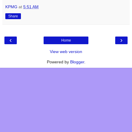
KPMG
at
5:51 AM
Share
‹
›
Home
View web version
Powered by
Blogger
.