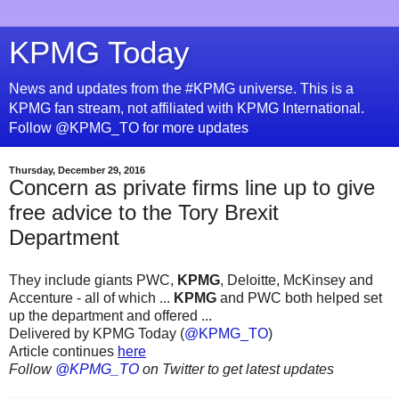
KPMG Today
News and updates from the #KPMG universe. This is a
KPMG fan stream, not affiliated with KPMG International.
Follow @KPMG_TO for more updates
Thursday, December 29, 2016
Concern as private firms line up to give
free advice to the Tory Brexit
Department
They include giants PWC,
KPMG
, Deloitte, McKinsey and
Accenture - all of which ...
KPMG
and PWC both helped set
up the department and offered ...
Delivered by KPMG Today (
@KPMG_TO
)
Article continues
here
Follow
@KPMG_TO
on Twitter to get latest updates