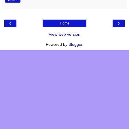
‹
›
Home
View web version
Powered by
Blogger
.