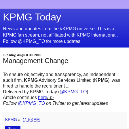
KPMG Today
News and updates from the #KPMG universe. This is a
KPMG fan stream, not affiliated with KPMG International.
Follow @KPMG_TO for more updates
Tuesday, August 30, 2016
Management Change
To ensure objectivity and transparency, an independent
audit firm,
KPMG
Advisory Services Limited (
KPMG
), was
hired to handle the recruitment ...
Delivered by KPMG Today (
@KPMG_TO
)
Article continues
here
/u>
Follow
@KPMG_TO
on Twitter to get latest updates
KPMG
at
11:53 AM
Share