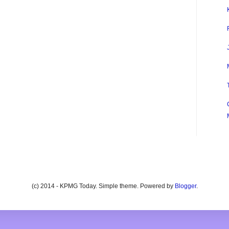
(c) 2014 - KPMG Today. Simple theme. Powered by
Blogger
.