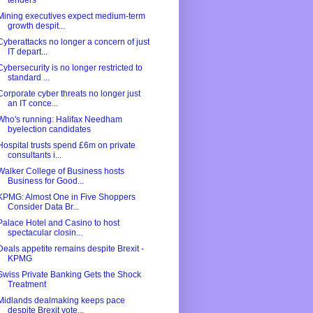
tenders
Mining executives expect medium-term
growth despit...
Cyberattacks no longer a concern of just
IT depart...
Cybersecurity is no longer restricted to
standard ...
Corporate cyber threats no longer just
an IT conce...
Who's running: Halifax Needham
byelection candidates
Hospital trusts spend £6m on private
consultants i...
Walker College of Business hosts
Business for Good...
KPMG: Almost One in Five Shoppers
Consider Data Br...
Palace Hotel and Casino to host
spectacular closin...
Deals appetite remains despite Brexit -
KPMG
Swiss Private Banking Gets the Shock
Treatment
Midlands dealmaking keeps pace
despite Brexit vote...