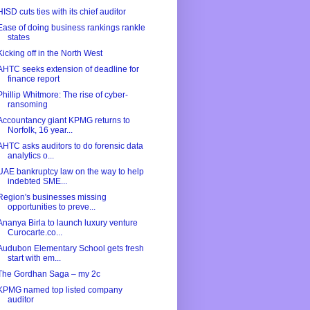
HISD cuts ties with its chief auditor
Ease of doing business rankings rankle
states
Kicking off in the North West
AHTC seeks extension of deadline for
finance report
Phillip Whitmore: The rise of cyber-
ransoming
Accountancy giant KPMG returns to
Norfolk, 16 year...
AHTC asks auditors to do forensic data
analytics o...
UAE bankruptcy law on the way to help
indebted SME...
Region's businesses missing
opportunities to preve...
Ananya Birla to launch luxury venture
Curocarte.co...
Audubon Elementary School gets fresh
start with em...
The Gordhan Saga – my 2c
KPMG named top listed company
auditor