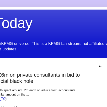
oday
KPMG universe. This is a KPMG fan stream, not affiliated 
 updates
Ad
£6m on private consultants in bid to
cial black hole
h spent around £2m each on advice from accountants
ilar amount on the ...
_TO
)