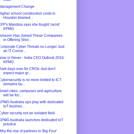
Management Change
Higher school construction costs in
Houston blamed...
EFF's Mandisa says she fought 'racist'
KPMG
Amazon Has Joined These Companies
in Offering Shor...
Corporate Cyber Threats no Longer Just
an IT Conce...
Now or Never - India CEO Outlook 2016:
KPMG
Dark days over for CROs--but don't
expect major gr...
Cybersecurity is no more limited to ICT
domains bu...
Smart cities, campuses and agriculture
will be foc...
KPMG Australia ups play with dedicated
IoT busines...
Cyber security not an isolated field
KPMG Australia launches dedicated IoT
practice
Why the rise of partners in 'Big Four'