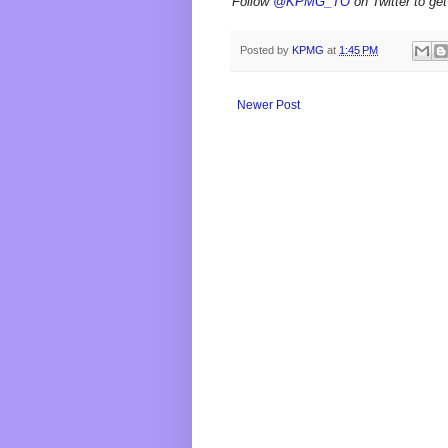
Follow
@KPMG_TO
on Twitter to get
Posted by
KPMG
at
1:45 PM
Newer Post