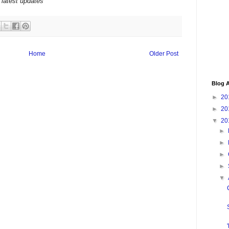
 latest updates
Home
Older Post
Blog A
►
20
►
20
▼
20
►
►
►
►
▼