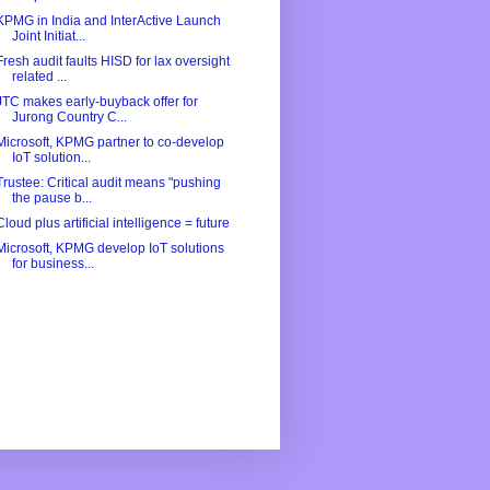
KPMG in India and InterActive Launch
Joint Initiat...
Fresh audit faults HISD for lax oversight
related ...
JTC makes early-buyback offer for
Jurong Country C...
Microsoft, KPMG partner to co-develop
IoT solution...
Trustee: Critical audit means "pushing
the pause b...
Cloud plus artificial intelligence = future
Microsoft, KPMG develop IoT solutions
for business...