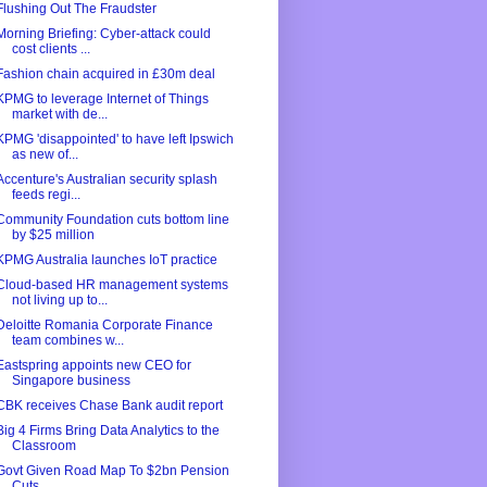
Flushing Out The Fraudster
Morning Briefing: Cyber-attack could
cost clients ...
Fashion chain acquired in £30m deal
KPMG to leverage Internet of Things
market with de...
KPMG 'disappointed' to have left Ipswich
as new of...
​Accenture's Australian security splash
feeds regi...
Community Foundation cuts bottom line
by $25 million
KPMG Australia launches IoT practice
Cloud-based HR management systems
not living up to...
Deloitte Romania Corporate Finance
team combines w...
Eastspring appoints new CEO for
Singapore business
CBK receives Chase Bank audit report
Big 4 Firms Bring Data Analytics to the
Classroom
Govt Given Road Map To $2bn Pension
Cuts