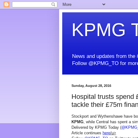
KPMG T
News and updates from the #
Follow @KPMG_TO for more
Sunday, August 28, 2016
Hospital trusts spend 
tackle their £75m finan
Stockport and Wythenshawe have bot
KPMG
, while Central has spent a sim
Delivered by KPMG Today (
@KPMG
Article continues
here
/u>