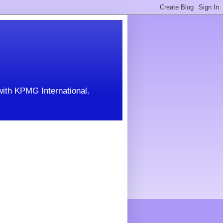
with KPMG International.