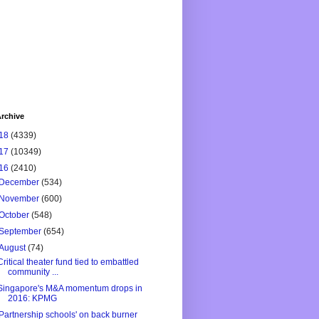
rchive
18
(4339)
17
(10349)
16
(2410)
December
(534)
November
(600)
October
(548)
September
(654)
August
(74)
Critical theater fund tied to embattled
community ...
Singapore's M&A momentum drops in
2016: KPMG
'Partnership schools' on back burner