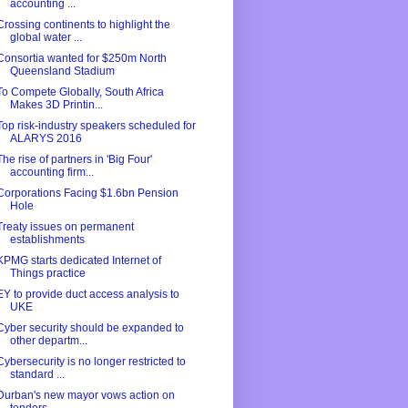
accounting ...
Crossing continents to highlight the
global water ...
Consortia wanted for $250m North
Queensland Stadium
To Compete Globally, South Africa
Makes 3D Printin...
Top risk-industry speakers scheduled for
ALARYS 2016
The rise of partners in 'Big Four'
accounting firm...
Corporations Facing $1.6bn Pension
Hole
Treaty issues on permanent
establishments
KPMG starts dedicated Internet of
Things practice
EY to provide duct access analysis to
UKE
Cyber security should be expanded to
other departm...
Cybersecurity is no longer restricted to
standard ...
Durban's new mayor vows action on