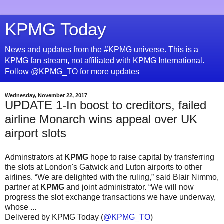
KPMG Today
News and updates from the #KPMG universe. This is a
KPMG fan stream, not affiliated with KPMG International.
Follow @KPMG_TO for more updates
Wednesday, November 22, 2017
UPDATE 1-In boost to creditors, failed
airline Monarch wins appeal over UK
airport slots
Adminstrators at
KPMG
hope to raise capital by transferring
the slots at London's Gatwick and Luton airports to other
airlines. “We are delighted with the ruling,” said Blair Nimmo,
partner at
KPMG
and joint administrator. “We will now
progress the slot exchange transactions we have underway,
whose ...
Delivered by KPMG Today (
@KPMG_TO
)