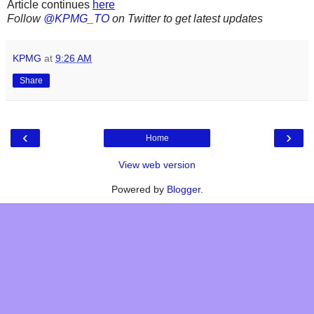
Article continues
here
Follow
@KPMG_TO
on Twitter to get latest updates
KPMG
at
9:26 AM
Share
‹
›
Home
View web version
Powered by
Blogger
.