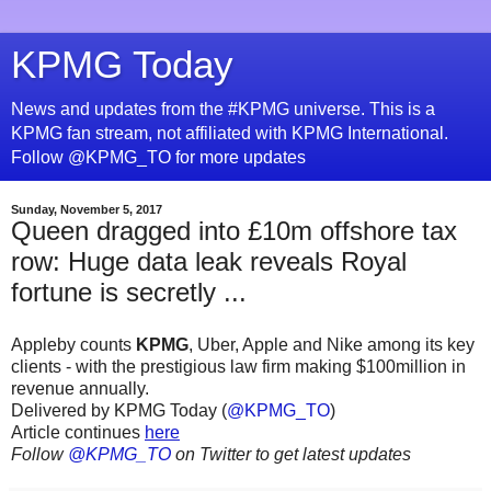
KPMG Today
News and updates from the #KPMG universe. This is a
KPMG fan stream, not affiliated with KPMG International.
Follow @KPMG_TO for more updates
Sunday, November 5, 2017
Queen dragged into £10m offshore tax
row: Huge data leak reveals Royal
fortune is secretly ...
Appleby counts
KPMG
, Uber, Apple and Nike among its key
clients - with the prestigious law firm making $100million in
revenue annually.
Delivered by KPMG Today (
@KPMG_TO
)
Article continues
here
Follow
@KPMG_TO
on Twitter to get latest updates