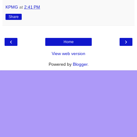
KPMG
at
2:41 PM
Share
‹
›
Home
View web version
Powered by
Blogger
.