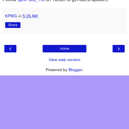
KPMG
at
5:26 AM
Share
‹
›
Home
View web version
Powered by
Blogger
.