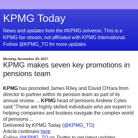
KPMG Today
News and updates from the #KPMG universe. This is a
KPMG fan stream, not affiliated with KPMG International.
Follow @KPMG_TO for more updates
Monday, November 20, 2017
KPMG makes seven key promotions in
pensions team
KPMG
has promoted James Riley and David O'Hara from
director to partner within its pension team as part of its
annual review. ...
KPMG
head of pensions Andrew Coles
said:"These are highly skilled individuals who are expert in
helping companies and trustees navigate the complex world
of pensions ...
Delivered by KPMG Today (
@KPMG_TO
)
Article continues
here
Follow
@KPMG_TO
on Twitter to get latest updates