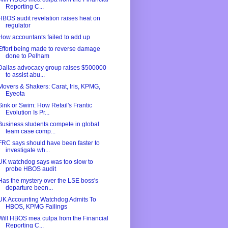
Reporting C...
HBOS audit revelation raises heat on
regulator
How accountants failed to add up
Effort being made to reverse damage
done to Pelham
Dallas advocacy group raises $500000
to assist abu...
Movers & Shakers: Carat, Iris, KPMG,
Eyeota
Sink or Swim: How Retail's Frantic
Evolution Is Pr...
Business students compete in global
team case comp...
FRC says should have been faster to
investigate wh...
UK watchdog says was too slow to
probe HBOS audit
Has the mystery over the LSE boss's
departure been...
UK Accounting Watchdog Admits To
HBOS, KPMG Failings
Will HBOS mea culpa from the Financial
Reporting C...