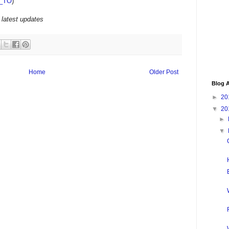
_TO
)
 latest updates
Home
Older Post
Blog A
►
20
▼
20
►
▼