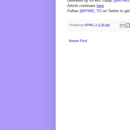
Delivered by KPMG Today (
@KPMG
Article continues
here
Follow
@KPMG_TO
on Twitter to get
Posted by
KPMG
at
5:26 AM
Newer Post