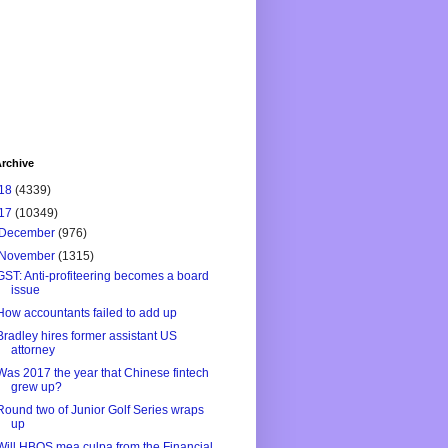
rchive
18
(4339)
17
(10349)
December
(976)
November
(1315)
GST: Anti-profiteering becomes a board
issue
How accountants failed to add up
Bradley hires former assistant US
attorney
Was 2017 the year that Chinese fintech
grew up?
Round two of Junior Golf Series wraps
up
Will HBOS mea culpa from the Financial