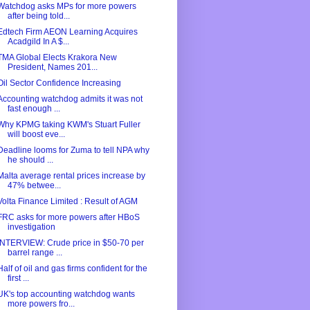
Watchdog asks MPs for more powers
after being told...
Edtech Firm AEON Learning Acquires
Acadgild In A $...
TMA Global Elects Krakora New
President, Names 201...
Oil Sector Confidence Increasing
Accounting watchdog admits it was not
fast enough ...
Why KPMG taking KWM's Stuart Fuller
will boost eve...
Deadline looms for Zuma to tell NPA why
he should ...
Malta average rental prices increase by
47% betwee...
Volta Finance Limited : Result of AGM
FRC asks for more powers after HBoS
investigation
INTERVIEW: Crude price in $50-70 per
barrel range ...
Half of oil and gas firms confident for the
first ...
UK's top accounting watchdog wants
more powers fro...