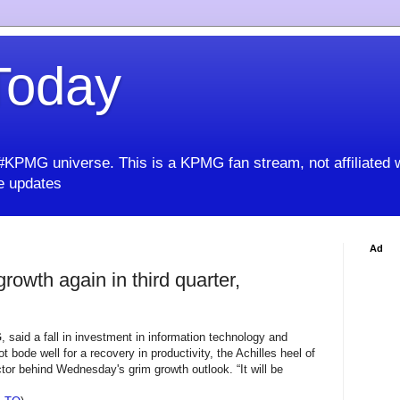
oday
KPMG universe. This is a KPMG fan stream, not affiliated 
 updates
Ad
owth again in third quarter,
G
, said a fall in investment in information technology and
 bode well for a recovery in productivity, the Achilles heel of
tor behind Wednesday's grim growth outlook. “It will be