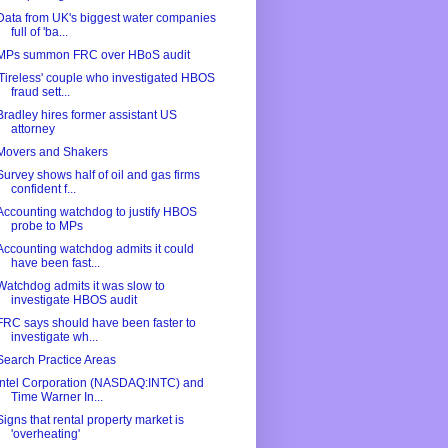
Data from UK's biggest water companies
full of 'ba...
MPs summon FRC over HBoS audit
'Tireless' couple who investigated HBOS
fraud sett...
Bradley hires former assistant US
attorney
Movers and Shakers
Survey shows half of oil and gas firms
confident f...
Accounting watchdog to justify HBOS
probe to MPs
Accounting watchdog admits it could
have been fast...
Watchdog admits it was slow to
investigate HBOS audit
FRC says should have been faster to
investigate wh...
Search Practice Areas
Intel Corporation (NASDAQ:INTC) and
Time Warner In...
Signs that rental property market is
'overheating'