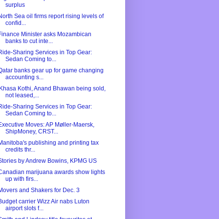
surplus
North Sea oil firms report rising levels of
confid...
Finance Minister asks Mozambican
banks to cut inte...
Ride-Sharing Services in Top Gear:
Sedan Coming to...
Qatar banks gear up for game changing
accounting s...
'Khasa Kothi, Anand Bhawan being sold,
not leased,...
Ride-Sharing Services in Top Gear:
Sedan Coming to...
Executive Moves: AP Møller-Maersk,
ShipMoney, CRST...
Manitoba's publishing and printing tax
credits thr...
Stories by Andrew Bowins, KPMG US
Canadian marijuana awards show lights
up with firs...
Movers and Shakers for Dec. 3
Budget carrier Wizz Air nabs Luton
airport slots f...