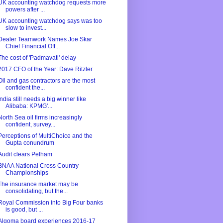
UK accounting watchdog requests more
powers after ...
UK accounting watchdog says was too
slow to invest...
Dealer Teamwork Names Joe Skar
Chief Financial Off...
The cost of 'Padmavati' delay
2017 CFO of the Year: Dave Ritzler
Oil and gas contractors are the most
confident the...
India still needs a big winner like
Alibaba: KPMG'...
North Sea oil firms increasingly
confident, survey...
Perceptions of MultiChoice and the
Gupta conundrum
Audit clears Pelham
BNAA National Cross Country
Championships
The insurance market may be
consolidating, but the...
Royal Commission into Big Four banks
is good, but ...
Algoma board experiences 2016-17