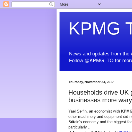
KPMG T
News and updates from the #
Follow @KPMG_TO for more
Thursday, November 23, 2017
Households drive UK gr
businesses more wary
Yael Selfin, an economist with
KPM
other machinery and equipment did not
Britain's economy and the biggest fac
particularly ...