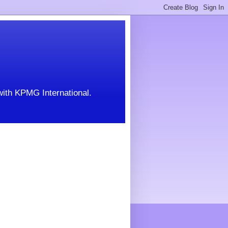
with KPMG International.