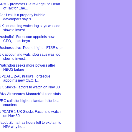
KPMG promotes Claire Angell to Head
of Tax for Ene...
Don't call it a property bubble:
developers say 's...
UK accounting watchdog says was too
slow to invest...
Australia's Fortescue appoints new
CEO, looks beyo...
Business Live: Pound higher, FTSE slips
UK accounting watchdog says was too
slow to invest...
Watchdog seeks more powers after
HBOS failure
UPDATE 2-Australia's Fortescue
appoints new CEO, l...
UK Stocks-Factors to watch on Nov 30
Wizz Air secures Monarch's Luton slots
FRC calls for higher standards for bean
counters
UPDATE 1-UK Stocks-Factors to watch
on Nov 30
Jacob Zuma has hours left to explain to
NPA why he...