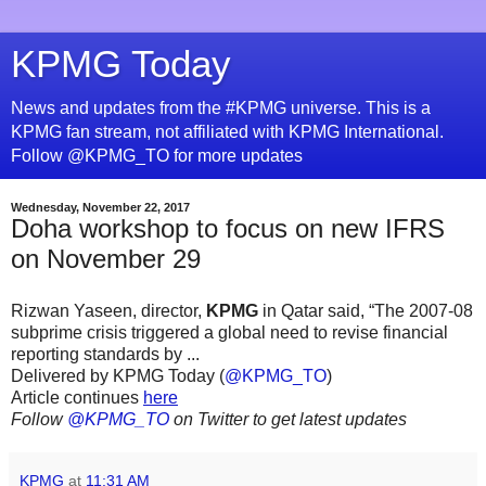
KPMG Today
News and updates from the #KPMG universe. This is a
KPMG fan stream, not affiliated with KPMG International.
Follow @KPMG_TO for more updates
Wednesday, November 22, 2017
Doha workshop to focus on new IFRS
on November 29
Rizwan Yaseen, director,
KPMG
in Qatar said, “The 2007-08
subprime crisis triggered a global need to revise financial
reporting standards by ...
Delivered by KPMG Today (
@KPMG_TO
)
Article continues
here
Follow
@KPMG_TO
on Twitter to get latest updates
KPMG
at
11:31 AM