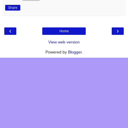
Share
‹
›
Home
View web version
Powered by
Blogger
.