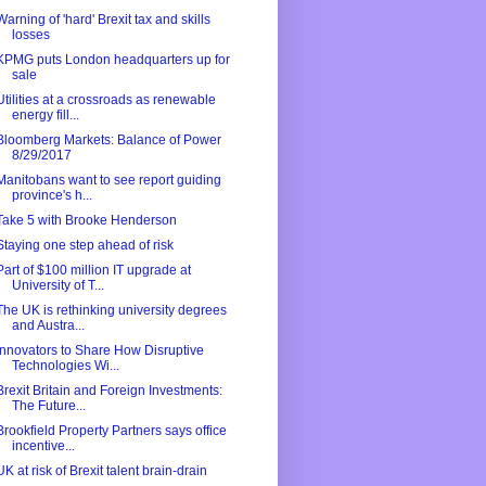
Warning of 'hard' Brexit tax and skills
losses
KPMG puts London headquarters up for
sale
Utilities at a crossroads as renewable
energy fill...
Bloomberg Markets: Balance of Power
8/29/2017
Manitobans want to see report guiding
province's h...
Take 5 with Brooke Henderson
Staying one step ahead of risk
Part of $100 million IT upgrade at
University of T...
The UK is rethinking university degrees
and Austra...
Innovators to Share How Disruptive
Technologies Wi...
Brexit Britain and Foreign Investments:
The Future...
Brookfield Property Partners says office
incentive...
UK at risk of Brexit talent brain-drain