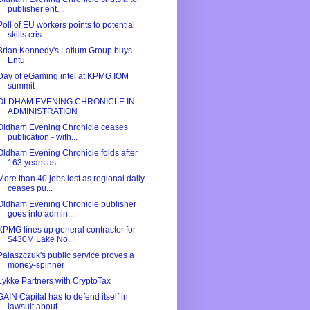
publisher ent...
Poll of EU workers points to potential
skills cris...
Brian Kennedy's Latium Group buys
Entu
Day of eGaming intel at KPMG IOM
summit
OLDHAM EVENING CHRONICLE IN
ADMINISTRATION
Oldham Evening Chronicle ceases
publication - with...
Oldham Evening Chronicle folds after
163 years as ...
More than 40 jobs lost as regional daily
ceases pu...
Oldham Evening Chronicle publisher
goes into admin...
KPMG lines up general contractor for
$430M Lake No...
Palaszczuk's public service proves a
money-spinner
Lykke Partners with CryptoTax
GAIN Capital has to defend itself in
lawsuit about...