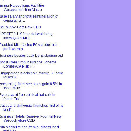
Emma Harvey joins Facilities
Management firm Macro
Base salary and total remuneration of
consultants ...
SoCal AAA Gets New CEO
UPDATE 1-UK financial watchdog
investigates Mitie ...
Troubled Mitie facing FCA probe into
profit warnin...
Business bosses back Dons stadium bid
Boost From Crop Insurance Scheme
Comes At A Risk F...
Singaporean blockchain startup Bluzelle
raises $1....
Accounting firms see sales gain 8.5% in
fiscal 2016
Five days of free political haircuts in
Public Tru...
Macquarie University launches 'first of its
kind' ...
Business Hotels Reserve Room in New
Maroochydore CBD
Win a ticket to ride from business' best