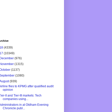
rchive
18
(4339)
17
(10349)
December
(976)
November
(1315)
October
(1137)
September
(1080)
August
(939)
Airline flies to KPMG after qualified audit
opinion
Tier-II and Tier-III markets: Tech
companies using...
Administrators in at Oldham Evening
Chronicle publ...