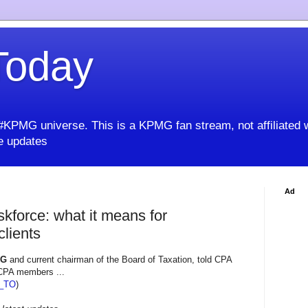
oday
KPMG universe. This is a KPMG fan stream, not affiliated 
 updates
Ad
kforce: what it means for
clients
MG
and current chairman of the Board of Taxation, told CPA
 CPA members ...
_TO
)