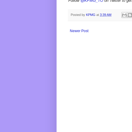
Follow
@KPMG_TO
on Twitter to get
Posted by
KPMG
at
3:39 AM
Newer Post