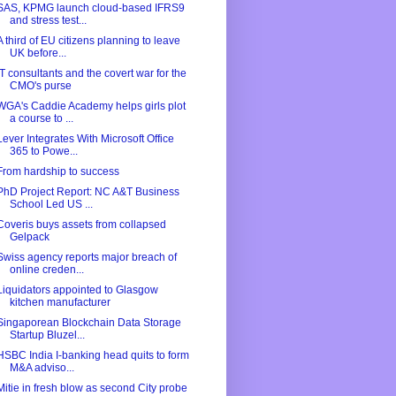
SAS, KPMG launch cloud-based IFRS9
and stress test...
A third of EU citizens planning to leave
UK before...
IT consultants and the covert war for the
CMO's purse
WGA's Caddie Academy helps girls plot
a course to ...
Lever Integrates With Microsoft Office
365 to Powe...
From hardship to success
PhD Project Report: NC A&T Business
School Led US ...
Coveris buys assets from collapsed
Gelpack
Swiss agency reports major breach of
online creden...
Liquidators appointed to Glasgow
kitchen manufacturer
Singaporean Blockchain Data Storage
Startup Bluzel...
HSBC India I-banking head quits to form
M&A adviso...
Mitie in fresh blow as second City probe