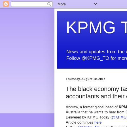
KPMG T
News and updates from the #
Follow @KPMG_TO for more
Thursday, August 10, 2017
The black economy tas
accountants and their 
Andrew, a former global head of
KP
Australia that he wants to hear from
Delivered by KPMG Today (
@KPMG
Article continues
here