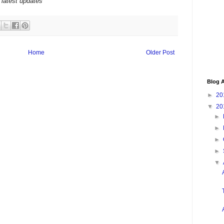
 latest updates
Home
Older Post
Blog A
►
20
▼
20
►
►
►
►
▼