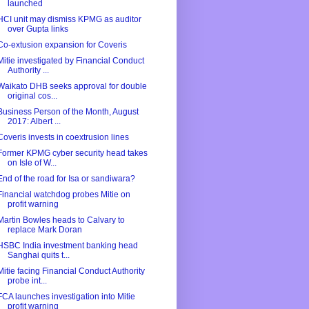
launched
HCI unit may dismiss KPMG as auditor
over Gupta links
Co-extusion expansion for Coveris
Mitie investigated by Financial Conduct
Authority ...
Waikato DHB seeks approval for double
original cos...
Business Person of the Month, August
2017: Albert ...
Coveris invests in coextrusion lines
Former KPMG cyber security head takes
on Isle of W...
End of the road for Isa or sandiwara?
Financial watchdog probes Mitie on
profit warning
Martin Bowles heads to Calvary to
replace Mark Doran
HSBC India investment banking head
Sanghai quits t...
Mitie facing Financial Conduct Authority
probe int...
FCA launches investigation into Mitie
profit warning