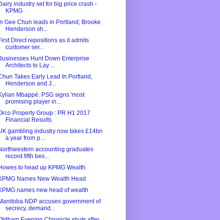
Dairy industry set for big price crash -
KPMG
In Gee Chun leads in Portland; Brooke
Henderson sh...
First Direct repositions as it admits
customer ser...
Businesses Hunt Down Enterprise
Architects to Lay ...
Chun Takes Early Lead In Portland,
Henderson and J...
Kylian Mbappé: PSG signs 'most
promising player in...
Orco Property Group : PR H1 2017
Financial Results
UK gambling industry now takes £14bn
a year from p...
Northwestern accounting graduates
record fifth bes...
Howes to head up KPMG Wealth
KPMG Names New Wealth Head
KPMG names new head of wealth
Manitoba NDP accuses government of
secrecy, demand...
Oldham Evening Chronicle shuts after