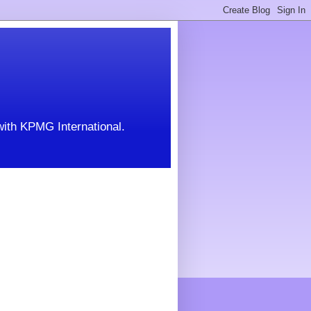
with KPMG International.