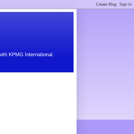
with KPMG International.