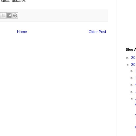
 latest updates
Home
Older Post
Blog A
►
20
▼
20
►
►
►
►
▼