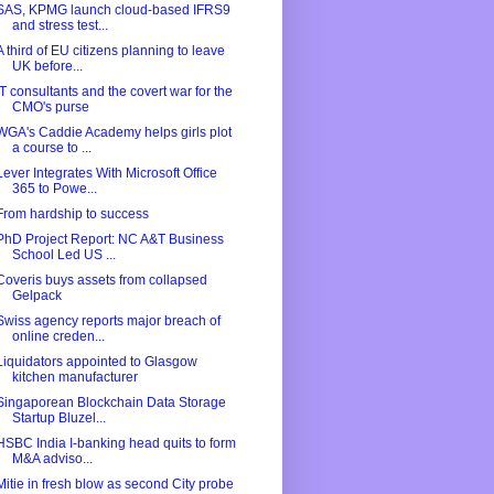
SAS, KPMG launch cloud-based IFRS9
and stress test...
A third of EU citizens planning to leave
UK before...
IT consultants and the covert war for the
CMO's purse
WGA's Caddie Academy helps girls plot
a course to ...
Lever Integrates With Microsoft Office
365 to Powe...
From hardship to success
PhD Project Report: NC A&T Business
School Led US ...
Coveris buys assets from collapsed
Gelpack
Swiss agency reports major breach of
online creden...
Liquidators appointed to Glasgow
kitchen manufacturer
Singaporean Blockchain Data Storage
Startup Bluzel...
HSBC India I-banking head quits to form
M&A adviso...
Mitie in fresh blow as second City probe