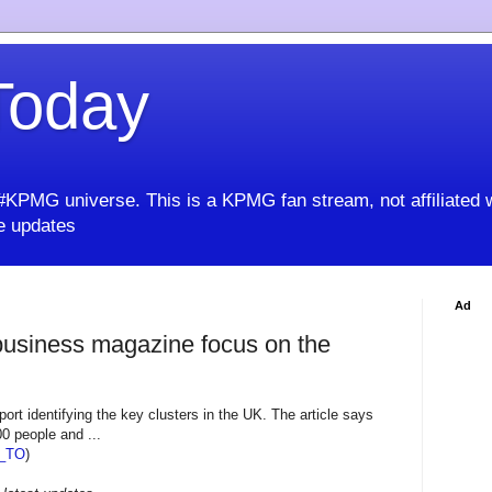
oday
KPMG universe. This is a KPMG fan stream, not affiliated 
 updates
Ad
usiness magazine focus on the
ort identifying the key clusters in the UK. The article says
00 people and ...
_TO
)