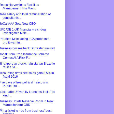
Emma Harvey joins Facilities
Management firm Macro
Base salary and total remuneration of
consultants ...
SoCal AAA Gets New CEO
UPDATE 1-UK financial watchdog
investigates Mitie ...
Troubled Mitie facing FCA probe into
profit warnin...
Business bosses back Dons stadium bid
Boost From Crop Insurance Scheme
Comes At A Risk F...
Singaporean blockchain startup Bluzelle
raises $1....
Accounting firms see sales gain 8.5% in
fiscal 2016
Five days of free political haircuts in
Public Tru...
Macquarie University launches 'first of its
kind' ...
Business Hotels Reserve Room in New
Maroochydore CBD
Win a ticket to ride from business' best