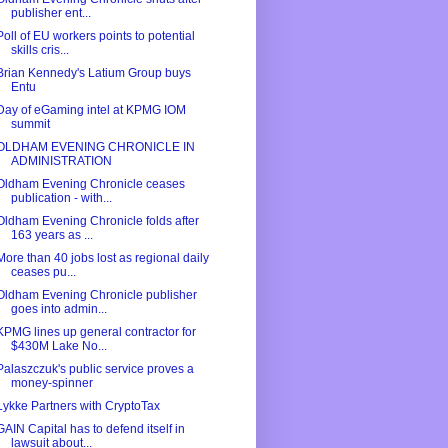
publisher ent...
Poll of EU workers points to potential
skills cris...
Brian Kennedy's Latium Group buys
Entu
Day of eGaming intel at KPMG IOM
summit
OLDHAM EVENING CHRONICLE IN
ADMINISTRATION
Oldham Evening Chronicle ceases
publication - with...
Oldham Evening Chronicle folds after
163 years as ...
More than 40 jobs lost as regional daily
ceases pu...
Oldham Evening Chronicle publisher
goes into admin...
KPMG lines up general contractor for
$430M Lake No...
Palaszczuk's public service proves a
money-spinner
Lykke Partners with CryptoTax
GAIN Capital has to defend itself in
lawsuit about...