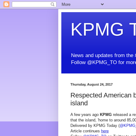
KPMG T
News and updates from the #
Follow @KPMG_TO for more
Thursday, August 24, 2017
Respected American b
island
A few years ago
KPMG
released a rep
that the island, 'home to around 85,0
Delivered by KPMG Today (
@KPMG
Article continues
here