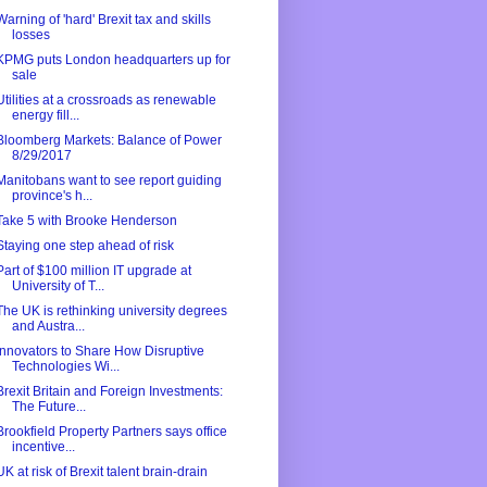
Warning of 'hard' Brexit tax and skills
losses
KPMG puts London headquarters up for
sale
Utilities at a crossroads as renewable
energy fill...
Bloomberg Markets: Balance of Power
8/29/2017
Manitobans want to see report guiding
province's h...
Take 5 with Brooke Henderson
Staying one step ahead of risk
Part of $100 million IT upgrade at
University of T...
The UK is rethinking university degrees
and Austra...
Innovators to Share How Disruptive
Technologies Wi...
Brexit Britain and Foreign Investments:
The Future...
Brookfield Property Partners says office
incentive...
UK at risk of Brexit talent brain-drain