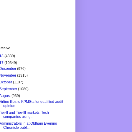
rchive
18
(4339)
17
(10349)
December
(976)
November
(1315)
October
(1137)
September
(1080)
August
(939)
Airline flies to KPMG after qualified audit
opinion
Tier-II and Tier-III markets: Tech
companies using...
Administrators in at Oldham Evening
Chronicle publ...