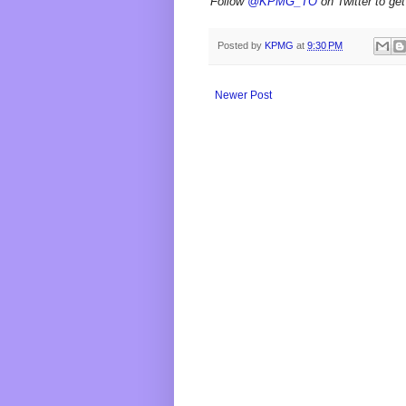
Follow
@KPMG_TO
on Twitter to get
Posted by
KPMG
at
9:30 PM
Newer Post