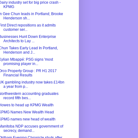
Dairy industry set for big price crash -
KPMG
In Gee Chun leads in Portland; Brooke
Henderson sh...
First Direct repositions as it admits
customer ser...
Businesses Hunt Down Enterprise
Architects to Lay ...
Chun Takes Early Lead In Portland,
Henderson and J...
Kylian Mbappé: PSG signs 'most
promising player in...
Orco Property Group : PR H1 2017
Financial Results
UK gambling industry now takes £14bn
a year from p...
Northwestern accounting graduates
record fifth bes...
Howes to head up KPMG Wealth
KPMG Names New Wealth Head
KPMG names new head of wealth
Manitoba NDP accuses government of
secrecy, demand...
Oldham Evening Chronicle shuts after