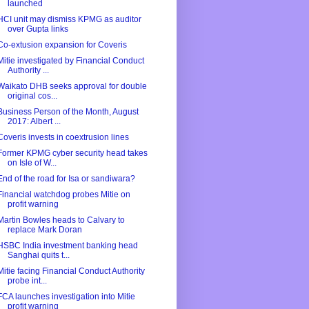
launched
HCI unit may dismiss KPMG as auditor
over Gupta links
Co-extusion expansion for Coveris
Mitie investigated by Financial Conduct
Authority ...
Waikato DHB seeks approval for double
original cos...
Business Person of the Month, August
2017: Albert ...
Coveris invests in coextrusion lines
Former KPMG cyber security head takes
on Isle of W...
End of the road for Isa or sandiwara?
Financial watchdog probes Mitie on
profit warning
Martin Bowles heads to Calvary to
replace Mark Doran
HSBC India investment banking head
Sanghai quits t...
Mitie facing Financial Conduct Authority
probe int...
FCA launches investigation into Mitie
profit warning