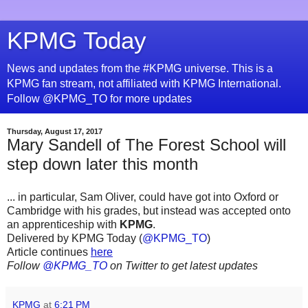
KPMG Today
News and updates from the #KPMG universe. This is a
KPMG fan stream, not affiliated with KPMG International.
Follow @KPMG_TO for more updates
Thursday, August 17, 2017
Mary Sandell of The Forest School will
step down later this month
... in particular, Sam Oliver, could have got into Oxford or
Cambridge with his grades, but instead was accepted onto
an apprenticeship with
KPMG
.
Delivered by KPMG Today (
@KPMG_TO
)
Article continues
here
Follow
@KPMG_TO
on Twitter to get latest updates
KPMG
at
6:21 PM