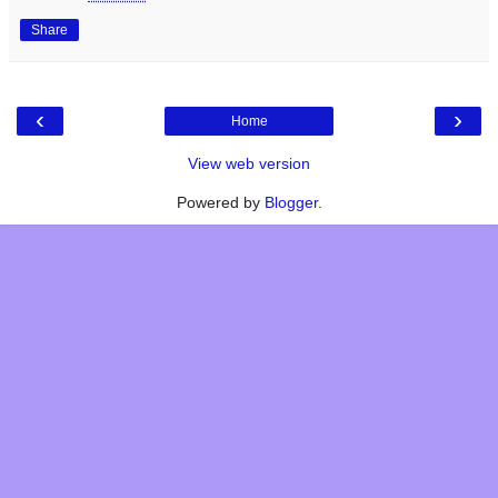
Share
‹
›
Home
View web version
Powered by
Blogger
.