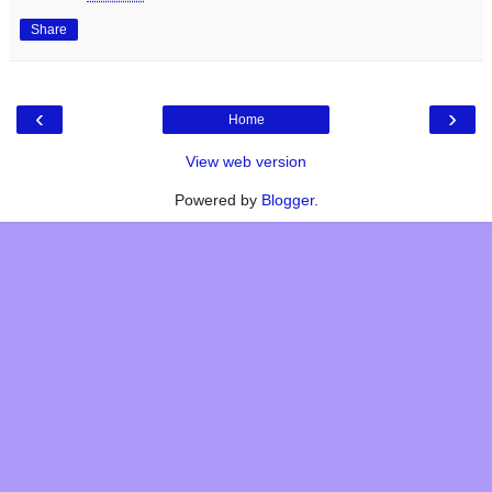
Share
‹
›
Home
View web version
Powered by
Blogger
.