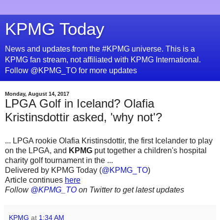
KPMG Today
News and updates from the #KPMG universe. This is a
KPMG fan stream, not affiliated with KPMG International.
Follow @KPMG_TO for more updates
Monday, August 14, 2017
LPGA Golf in Iceland? Olafia
Kristinsdottir asked, 'why not'?
... LPGA rookie Olafia Kristinsdottir, the first Icelander to play
on the LPGA, and
KPMG
put together a children's hospital
charity golf tournament in the ...
Delivered by KPMG Today (
@KPMG_TO
)
Article continues
here
Follow
@KPMG_TO
on Twitter to get latest updates
KPMG
at
1:34 AM