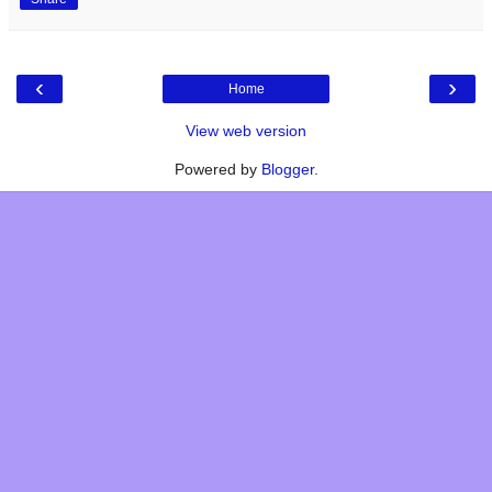
‹
›
Home
View web version
Powered by
Blogger
.