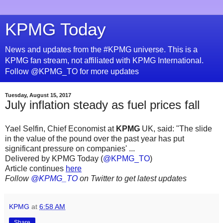
KPMG Today
News and updates from the #KPMG universe. This is a
KPMG fan stream, not affiliated with KPMG International.
Follow @KPMG_TO for more updates
Tuesday, August 15, 2017
July inflation steady as fuel prices fall
Yael Selfin, Chief Economist at
KPMG
UK, said: "The slide
in the value of the pound over the past year has put
significant pressure on companies' ...
Delivered by KPMG Today (
@KPMG_TO
)
Article continues
here
Follow
@KPMG_TO
on Twitter to get latest updates
KPMG
at
6:58 AM
Share