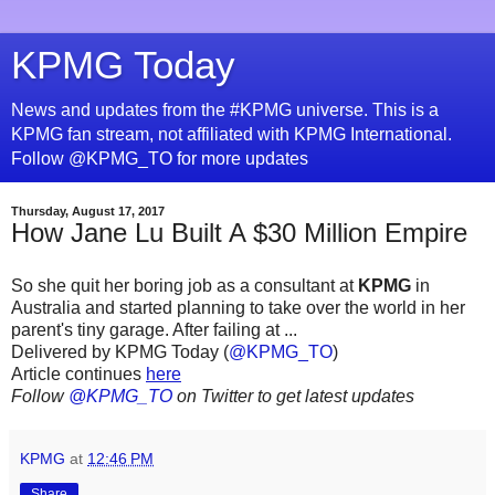
KPMG Today
News and updates from the #KPMG universe. This is a
KPMG fan stream, not affiliated with KPMG International.
Follow @KPMG_TO for more updates
Thursday, August 17, 2017
How Jane Lu Built A $30 Million Empire
So she quit her boring job as a consultant at
KPMG
in
Australia and started planning to take over the world in her
parent's tiny garage. After failing at ...
Delivered by KPMG Today (
@KPMG_TO
)
Article continues
here
Follow
@KPMG_TO
on Twitter to get latest updates
KPMG
at
12:46 PM
Share