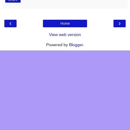
‹
›
Home
View web version
Powered by
Blogger
.