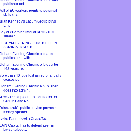
publisher ent...
Poll of EU workers points to potential
skills cris...
Brian Kennedy's Latium Group buys
Entu
Day of eGaming intel at KPMG IOM
summit
OLDHAM EVENING CHRONICLE IN
ADMINISTRATION
Oldham Evening Chronicle ceases
publication - with...
Oldham Evening Chronicle folds after
163 years as ...
More than 40 jobs lost as regional daily
ceases pu...
Oldham Evening Chronicle publisher
goes into admin...
KPMG lines up general contractor for
$430M Lake No...
Palaszczuk's public service proves a
money-spinner
Lykke Partners with CryptoTax
GAIN Capital has to defend itself in
lawsuit about...