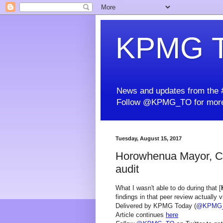
KPMG T
News and updates from the #
Follow @KPMG_TO for more
Tuesday, August 15, 2017
Horowhenua Mayor, CE
audit
What I wasn't able to do during that [
findings in that peer review actually 
Delivered by KPMG Today (
@KPMG
Article continues
here