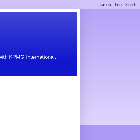
with KPMG International.