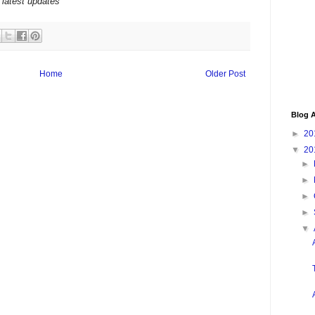
 latest updates
Home
Older Post
Blog A
►
20
▼
20
►
►
►
►
▼