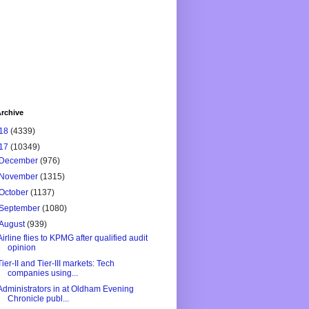
rchive
18
(4339)
17
(10349)
December
(976)
November
(1315)
October
(1137)
September
(1080)
August
(939)
Airline flies to KPMG after qualified audit
opinion
Tier-II and Tier-III markets: Tech
companies using...
Administrators in at Oldham Evening
Chronicle publ...