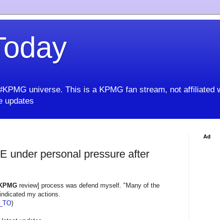
oday
KPMG universe. This is a KPMG fan stream, not affiliated 
 updates
Ad
 under personal pressure after
KPMG
review] process was defend myself. "Many of the
vindicated my actions.
_TO
)