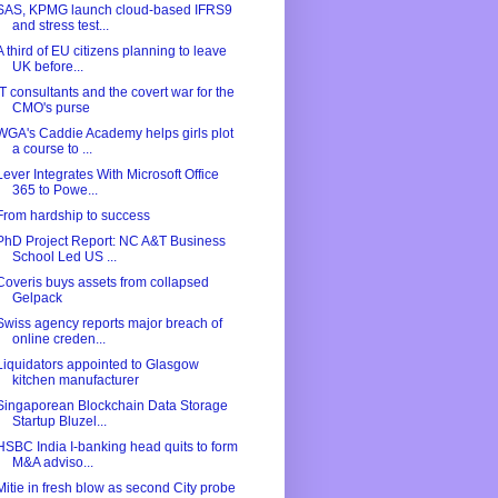
SAS, KPMG launch cloud-based IFRS9
and stress test...
A third of EU citizens planning to leave
UK before...
IT consultants and the covert war for the
CMO's purse
WGA's Caddie Academy helps girls plot
a course to ...
Lever Integrates With Microsoft Office
365 to Powe...
From hardship to success
PhD Project Report: NC A&T Business
School Led US ...
Coveris buys assets from collapsed
Gelpack
Swiss agency reports major breach of
online creden...
Liquidators appointed to Glasgow
kitchen manufacturer
Singaporean Blockchain Data Storage
Startup Bluzel...
HSBC India I-banking head quits to form
M&A adviso...
Mitie in fresh blow as second City probe