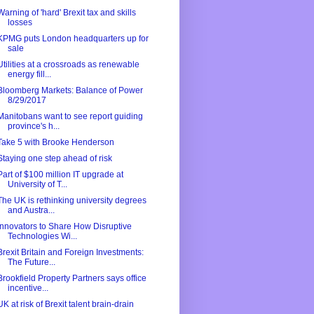
Warning of 'hard' Brexit tax and skills
losses
KPMG puts London headquarters up for
sale
Utilities at a crossroads as renewable
energy fill...
Bloomberg Markets: Balance of Power
8/29/2017
Manitobans want to see report guiding
province's h...
Take 5 with Brooke Henderson
Staying one step ahead of risk
Part of $100 million IT upgrade at
University of T...
The UK is rethinking university degrees
and Austra...
Innovators to Share How Disruptive
Technologies Wi...
Brexit Britain and Foreign Investments:
The Future...
Brookfield Property Partners says office
incentive...
UK at risk of Brexit talent brain-drain