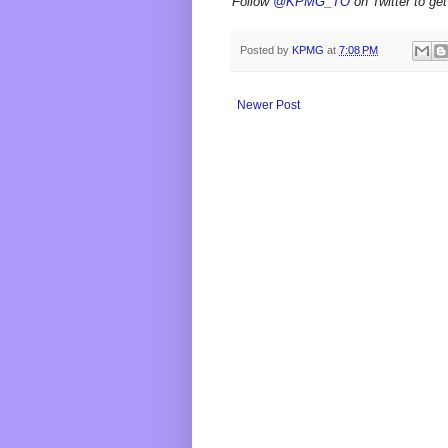
Follow
@KPMG_TO
on Twitter to get
Posted by
KPMG
at
7:08 PM
Newer Post