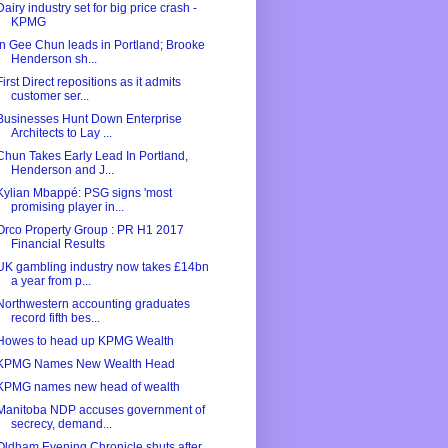
Dairy industry set for big price crash -
KPMG
In Gee Chun leads in Portland; Brooke
Henderson sh...
First Direct repositions as it admits
customer ser...
Businesses Hunt Down Enterprise
Architects to Lay ...
Chun Takes Early Lead In Portland,
Henderson and J...
Kylian Mbappé: PSG signs 'most
promising player in...
Orco Property Group : PR H1 2017
Financial Results
UK gambling industry now takes £14bn
a year from p...
Northwestern accounting graduates
record fifth bes...
Howes to head up KPMG Wealth
KPMG Names New Wealth Head
KPMG names new head of wealth
Manitoba NDP accuses government of
secrecy, demand...
Oldham Evening Chronicle shuts after