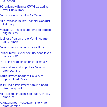
launched
HCI unit may dismiss KPMG as auditor
over Gupta links
Co-extusion expansion for Coveris
Mitie investigated by Financial Conduct
Authority ...
Waikato DHB seeks approval for double
original cos...
Business Person of the Month, August
2017: Albert ...
Coveris invests in coextrusion lines
Former KPMG cyber security head takes
on Isle of W...
End of the road for Isa or sandiwara?
Financial watchdog probes Mitie on
profit warning
Martin Bowles heads to Calvary to
replace Mark Doran
HSBC India investment banking head
Sanghai quits t...
Mitie facing Financial Conduct Authority
probe int...
FCA launches investigation into Mitie
profit warning