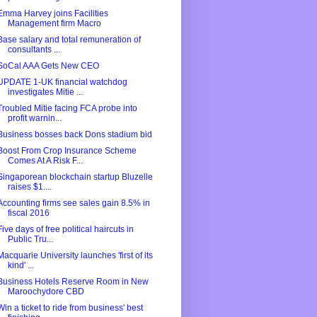
Emma Harvey joins Facilities
Management firm Macro
Base salary and total remuneration of
consultants ...
SoCal AAA Gets New CEO
UPDATE 1-UK financial watchdog
investigates Mitie ...
Troubled Mitie facing FCA probe into
profit warnin...
Business bosses back Dons stadium bid
Boost From Crop Insurance Scheme
Comes At A Risk F...
Singaporean blockchain startup Bluzelle
raises $1....
Accounting firms see sales gain 8.5% in
fiscal 2016
Five days of free political haircuts in
Public Tru...
Macquarie University launches 'first of its
kind' ...
Business Hotels Reserve Room in New
Maroochydore CBD
Win a ticket to ride from business' best