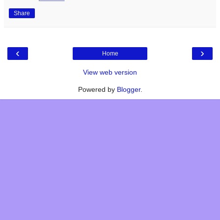
Share
‹
›
Home
View web version
Powered by
Blogger
.