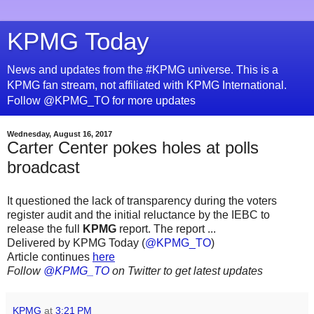
KPMG Today
News and updates from the #KPMG universe. This is a
KPMG fan stream, not affiliated with KPMG International.
Follow @KPMG_TO for more updates
Wednesday, August 16, 2017
Carter Center pokes holes at polls
broadcast
It questioned the lack of transparency during the voters
register audit and the initial reluctance by the IEBC to
release the full
KPMG
report. The report ...
Delivered by KPMG Today (
@KPMG_TO
)
Article continues
here
Follow
@KPMG_TO
on Twitter to get latest updates
KPMG
at
3:21 PM