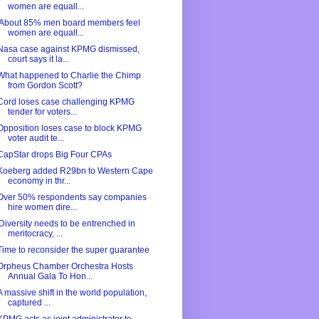
women are equall...
'About 85% men board members feel
women are equall...
Nasa case against KPMG dismissed,
court says it la...
What happened to Charlie the Chimp
from Gordon Scott?
Cord loses case challenging KPMG
tender for voters...
Opposition loses case to block KPMG
voter audit te...
CapStar drops Big Four CPAs
Koeberg added R29bn to Western Cape
economy in thr...
Over 50% respondents say companies
hire women dire...
'Diversity needs to be entrenched in
meritocracy, ...
Time to reconsider the super guarantee
Orpheus Chamber Orchestra Hosts
Annual Gala To Hon...
A massive shift in the world population,
captured ...