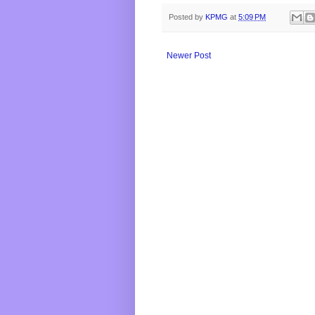
Posted by
KPMG
at
5:09 PM
Newer Post