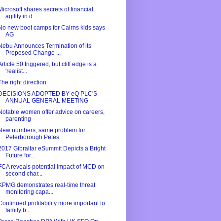
Microsoft shares secrets of financial
agility in d...
No new boot camps for Cairns kids says
AG
Nebu Announces Termination of its
Proposed Change ...
Article 50 triggered, but cliff edge is a
'realist...
The right direction
DECISIONS ADOPTED BY eQ PLC'S
ANNUAL GENERAL MEETING
Notable women offer advice on careers,
parenting
New numbers, same problem for
Peterborough Petes
2017 Gibraltar eSummit Depicts a Bright
Future for...
FCA reveals potential impact of MCD on
second char...
KPMG demonstrates real-time threat
monitoring capa...
Continued profitability more important to
family b...