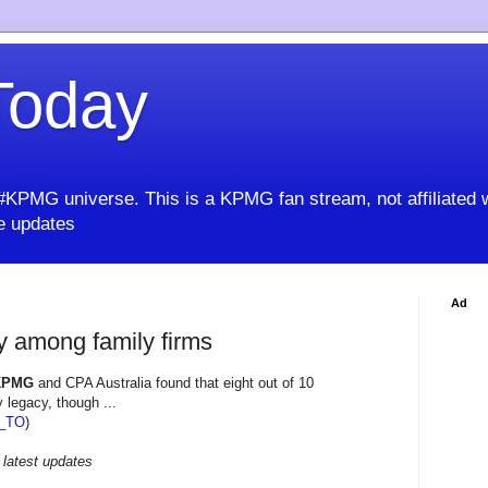
oday
KPMG universe. This is a KPMG fan stream, not affiliated 
 updates
Ad
cy among family firms
KPMG
and CPA Australia found that eight out of 10
 legacy, though ...
_TO
)
 latest updates