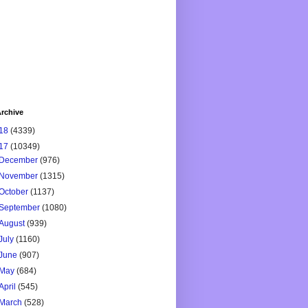
rchive
18
(4339)
17
(10349)
December
(976)
November
(1315)
October
(1137)
September
(1080)
August
(939)
July
(1160)
June
(907)
May
(684)
April
(545)
March
(528)