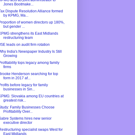
KPMG acts as joint administrator to
Jones Bootmake...
Tax Dispute Resolution Alliance formed
by KPMG, Ma...
Proportion of women directors up 180%,
but gender ...
KPMG strengthens its East Midlands
restructuring team
JSE leads on audit firm rotation
Why India's Newspaper Industry Is Still
Growing
Profitability tops legacy among family
firms
Brooke Henderson searching for top
form in 2017 af...
Profits before legacy for family
businesses in Sin...
KPMG: Slovakia among EU countries at
greatest risk...
Study: Family Businesses Choose
Profitability Over...
Sabre Systems hires new senior
executive director
Restructuring specialist swaps West for
East Midlands