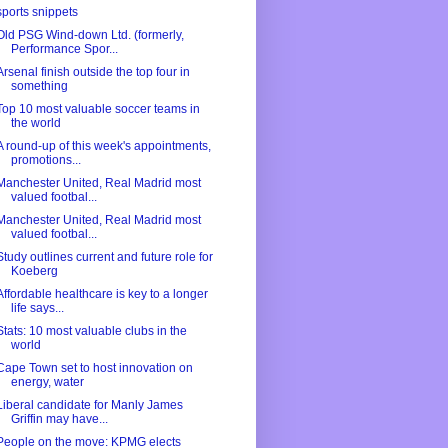
sports snippets
Old PSG Wind-down Ltd. (formerly,
Performance Spor...
Arsenal finish outside the top four in
something
Top 10 most valuable soccer teams in
the world
A round-up of this week's appointments,
promotions...
Manchester United, Real Madrid most
valued footbal...
Manchester United, Real Madrid most
valued footbal...
Study outlines current and future role for
Koeberg
Affordable healthcare is key to a longer
life says...
Stats: 10 most valuable clubs in the
world
Cape Town set to host innovation on
energy, water
Liberal candidate for Manly James
Griffin may have...
People on the move: KPMG elects