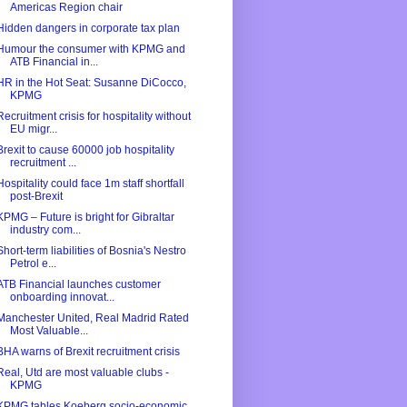
Americas Region chair
Hidden dangers in corporate tax plan
Humour the consumer with KPMG and
ATB Financial in...
HR in the Hot Seat: Susanne DiCocco,
KPMG
Recruitment crisis for hospitality without
EU migr...
Brexit to cause 60000 job hospitality
recruitment ...
Hospitality could face 1m staff shortfall
post-Brexit
KPMG – Future is bright for Gibraltar
industry com...
Short-term liabilities of Bosnia's Nestro
Petrol e...
ATB Financial launches customer
onboarding innovat...
Manchester United, Real Madrid Rated
Most Valuable...
BHA warns of Brexit recruitment crisis
Real, Utd are most valuable clubs -
KPMG
KPMG tables Koeberg socio-economic