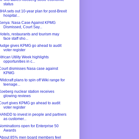
status
BHA sets out 10-year plan for post-Brexit
hospital...
Kenya: Nasa Case Against KPMG
Dismissed, Court Say...
Hotels, restaurants and tourism may
face staff sho...
Judge gives KPMG go ahead to audit
voter register
African Utility Week highlights
opportunities in c...
Court dismisses Nasa case against
KPMG
Wildcraft plans to spin off Wiki range for
teenage...
Koeberg nuclear station receives
glowing reviews
Court gives KPMG go ahead to audit
voter register
HANDD to invest in people and partners
as customer...
Nominations open for Enterprise 50
Awards
'About 85% men board members feel