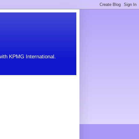
with KPMG International.