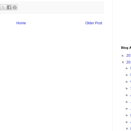
Home
Older Post
Blog A
►
20
▼
20
►
►
►
►
►
►
►
►
►
▼