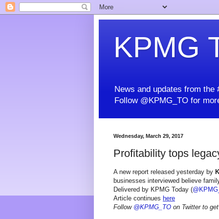
KPMG T
News and updates from the #
Follow @KPMG_TO for more
Wednesday, March 29, 2017
Profitability tops lega
A new report released yesterday by
businesses interviewed believe family
Delivered by KPMG Today (
@KPMG
Article continues
here
Follow
@KPMG_TO
on Twitter to get