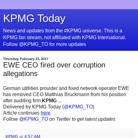
KPMG Today
News and updates from the #KPMG universe. This is a
KPMG fan stream, not affiliated with KPMG International.
Follow @KPMG_TO for more updates
Thursday, February 23, 2017
EWE CEO fired over corruption
allegations
German utitlities provider and fixed network operator EWE
has removed CEO Matthias Bruckmann from his position
after auditing firm
KPMG
...
Delivered by KPMG Today (
@KPMG_TO
)
Article continues
here
Follow
@KPMG_TO
on Twitter to get latest updates
KPMG
at
4:57 AM