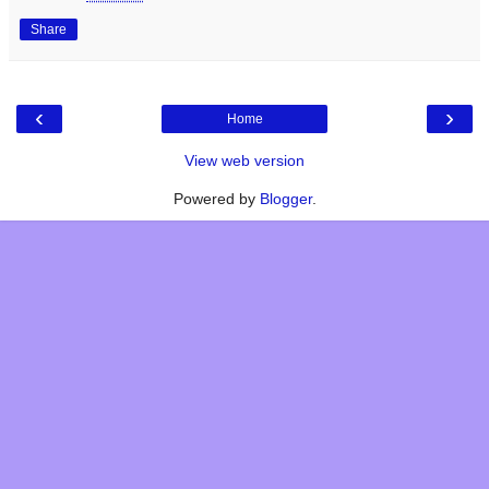
Share
‹
›
Home
View web version
Powered by
Blogger
.