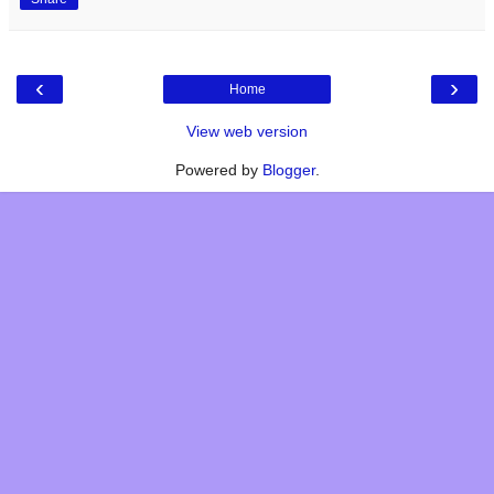
‹
›
Home
View web version
Powered by
Blogger
.