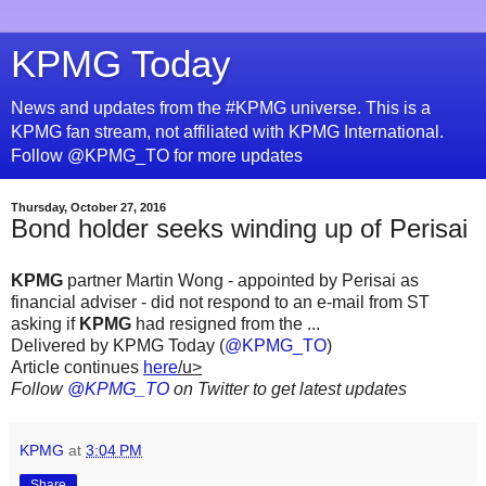
KPMG Today
News and updates from the #KPMG universe. This is a
KPMG fan stream, not affiliated with KPMG International.
Follow @KPMG_TO for more updates
Thursday, October 27, 2016
Bond holder seeks winding up of Perisai
KPMG
partner Martin Wong - appointed by Perisai as
financial adviser - did not respond to an e-mail from ST
asking if
KPMG
had resigned from the ...
Delivered by KPMG Today (
@KPMG_TO
)
Article continues
here
/u>
Follow
@KPMG_TO
on Twitter to get latest updates
KPMG
at
3:04 PM
Share